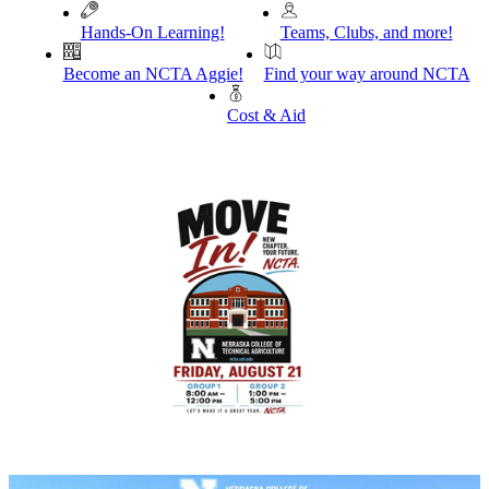
Hands-On Learning!
Teams, Clubs, and more!
Become an NCTA Aggie!
Find your way around NCTA
Cost & Aid