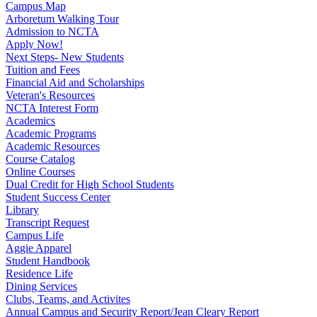
Campus Map
Arboretum Walking Tour
Admission to NCTA
Apply Now!
Next Steps- New Students
Tuition and Fees
Financial Aid and Scholarships
Veteran's Resources
NCTA Interest Form
Academics
Academic Programs
Academic Resources
Course Catalog
Online Courses
Dual Credit for High School Students
Student Success Center
Library
Transcript Request
Campus Life
Aggie Apparel
Student Handbook
Residence Life
Dining Services
Clubs, Teams, and Activites
Annual Campus and Security Report/Jean Cleary Report