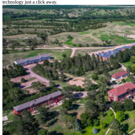
technology just a click away.