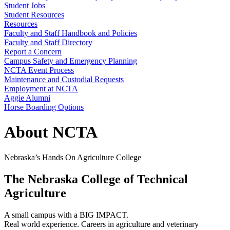
Student Jobs
Student Resources
Resources
Faculty and Staff Handbook and Policies
Faculty and Staff Directory
Report a Concern
Campus Safety and Emergency Planning
NCTA Event Process
Maintenance and Custodial Requests
Employment at NCTA
Aggie Alumni
Horse Boarding Options
About NCTA
Nebraska’s Hands On Agriculture College
The Nebraska College of Technical
Agriculture
A small campus with a BIG IMPACT.
Real world experience. Careers in agriculture and veterinary