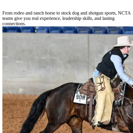
Hands On Learning Beyond the Classroom
From rodeo and ranch horse to stock dog and shotgun sports, NCTA
teams give you real experience, leadership skills, and lasting
connections.