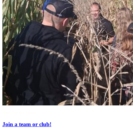
Ride for the brand.
Join a team or club!