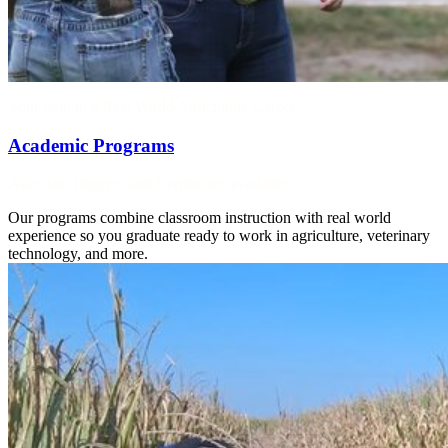
Your Path to a Real World Agriculture Career
Academic Programs
Associate Degrees and Certificates available.
Our programs combine classroom instruction with real world
experience so you graduate ready to work in agriculture, veterinary
technology, and more.