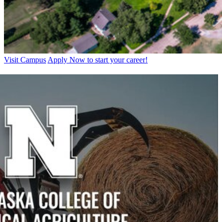
Visit Campus
Apply Now to start your career!