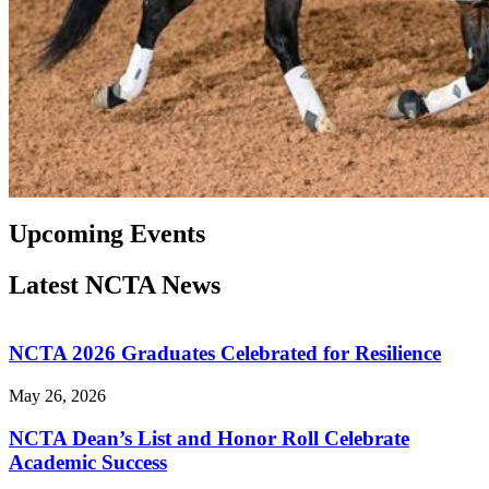
Upcoming Events
Latest NCTA News
NCTA 2026 Graduates Celebrated for Resilience
May 26, 2026
NCTA Dean’s List and Honor Roll Celebrate
Academic Success