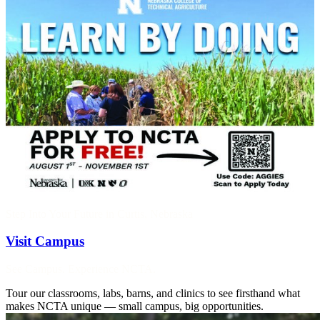
Step Into Your Future in Curtis, Nebraska
Visit Campus
See Campus. Experience NCTA.
Tour our classrooms, labs, barns, and clinics to see firsthand what
makes NCTA unique — small campus, big opportunities.