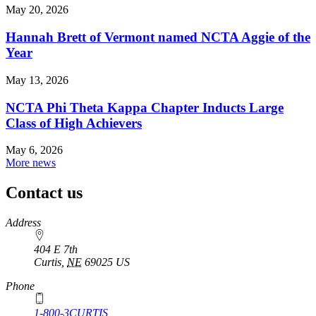
May 20, 2026
Hannah Brett of Vermont named NCTA Aggie of the
Year
May 13, 2026
NCTA Phi Theta Kappa Chapter Inducts Large
Class of High Achievers
May 6, 2026
More news
Contact us
https://
www.unl.edu
Address
404 E 7th
Curtis
,
NE
69025
US
Phone
1-800-3CURTIS