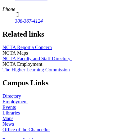
Phone
308-367-4124
Related links
NCTA Report a Concern
NCTA Maps
NCTA Faculty and Staff Directory
NCTA Employment
The Higher Learning Commission
Campus Links
Directory
Employment
Events
Libraries
Maps
News
Office of the Chancellor