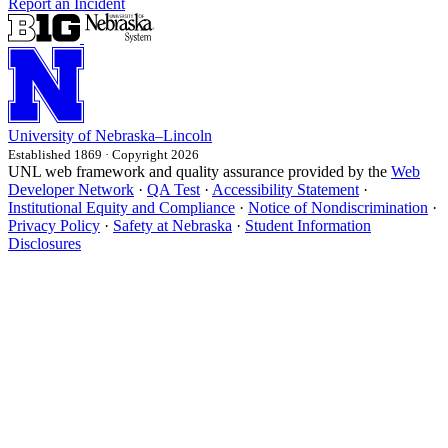
Report an Incident
University
of
Nebraska–Lincoln
Established 1869 · Copyright 2026
UNL web framework and quality assurance provided by the
Web
Developer Network
·
QA Test
·
Accessibility Statement
·
Institutional Equity and Compliance
·
Notice of Nondiscrimination
·
Privacy Policy
·
Safety at Nebraska
·
Student Information
Disclosures