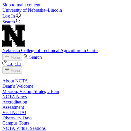
Skip to main content
University
of
Nebraska–Lincoln
Log In
Search
Nebraska College of Technical Agriculture in Curtis
Search
Menu
Log In
Menu
About NCTA
Dean's Welcome
Mission, Vision, Strategic Plan
NCTA News
Accreditation
Assessment
Visit NCTA!
Discovery Days
Campus Tours
NCTA Virtual Sessions