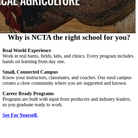
Why is NCTA the right school for you?
Real World Experience
Work in real barns, fields, labs, and clinics. Every program includes
hands on learning from day one.
Small, Connected Campus
Know your instructors, classmates, and coaches. Our rural campus
creates a close community where you are supported and known.
Career Ready Programs
Programs are built with input from producers and industry leaders,
so you graduate ready to work.
See For Yourself.