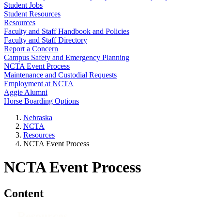
Student Jobs
Student Resources
Resources
Faculty and Staff Handbook and Policies
Faculty and Staff Directory
Report a Concern
Campus Safety and Emergency Planning
NCTA Event Process
Maintenance and Custodial Requests
Employment at NCTA
Aggie Alumni
Horse Boarding Options
Nebraska
NCTA
Resources
NCTA Event Process
NCTA Event Process
Content
Resources