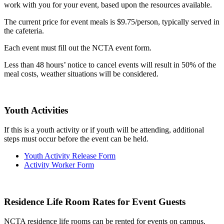
work with you for your event, based upon the resources available.
The current price for event meals is $9.75/person, typically served in
the cafeteria.
Each event must fill out the NCTA event form.
Less than 48 hours’ notice to cancel events will result in 50% of the
meal costs, weather situations will be considered.
Youth Activities
If this is a youth activity or if youth will be attending, additional
steps must occur before the event can be held.
Youth Activity Release Form
Activity Worker Form
Residence Life Room Rates for Event Guests
NCTA residence life rooms can be rented for events on campus.