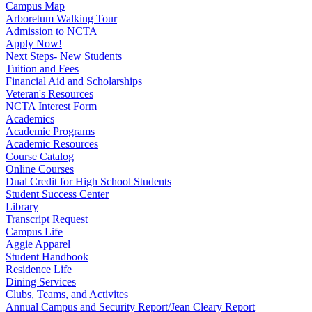
Campus Map
Arboretum Walking Tour
Admission to NCTA
Apply Now!
Next Steps- New Students
Tuition and Fees
Financial Aid and Scholarships
Veteran's Resources
NCTA Interest Form
Academics
Academic Programs
Academic Resources
Course Catalog
Online Courses
Dual Credit for High School Students
Student Success Center
Library
Transcript Request
Campus Life
Aggie Apparel
Student Handbook
Residence Life
Dining Services
Clubs, Teams, and Activites
Annual Campus and Security Report/Jean Cleary Report