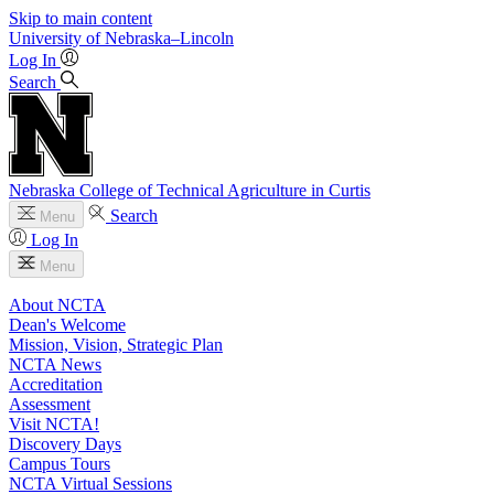
Skip to main content
University
of
Nebraska–Lincoln
Log In
Search
Nebraska College of Technical Agriculture in Curtis
Search
Menu
Log In
Menu
About NCTA
Dean's Welcome
Mission, Vision, Strategic Plan
NCTA News
Accreditation
Assessment
Visit NCTA!
Discovery Days
Campus Tours
NCTA Virtual Sessions