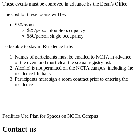
These events must be approved in advance by the Dean’s Office.
The cost for these rooms will be:
$50/room
$25/person double occupancy
$50/person single occupancy
To be able to stay in Residence Life:
Names of participants must be emailed to NCTA in advance
of the event and must clear the sexual registry list.
Alcohol is not permitted on the NCTA campus, including the
residence life halls.
Participants must sign a room contract prior to entering the
residence.
Facilities Use Plan for Spaces on NCTA Campus
Contact us