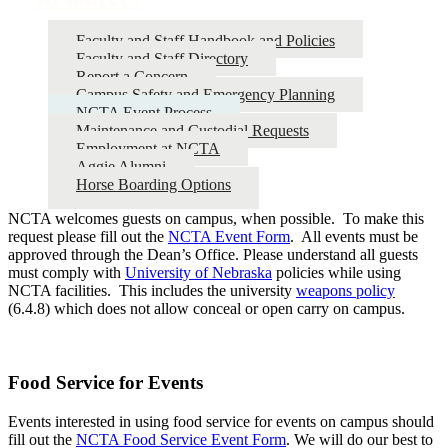
Faculty and Staff Handbook and Policies
Faculty and Staff Directory
Report a Concern
Campus Safety and Emergency Planning
NCTA Event Process
Maintenance and Custodial Requests
Employment at NCTA
Aggie Alumni
Horse Boarding Options
NCTA welcomes guests on campus, when possible. To make this
request please fill out the
NCTA Event Form
. All events must be
approved through the Dean’s Office. Please understand all guests
must comply with
University of Nebraska
policies while using
NCTA facilities. This includes the university
weapons policy
(6.4.8) which does not allow conceal or open carry on campus.
Food Service for Events
Events interested in using food service for events on campus should
fill out the
NCTA Food Service Event Form
. We will do our best to