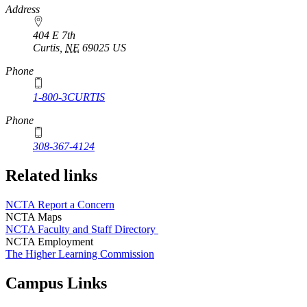
https://
www.unl.edu
Address
404 E 7th
Curtis
,
NE
69025
US
Phone
1-800-3CURTIS
Phone
308-367-4124
Related links
NCTA Report a Concern
NCTA Maps
NCTA Faculty and Staff Directory
NCTA Employment
The Higher Learning Commission
Campus Links