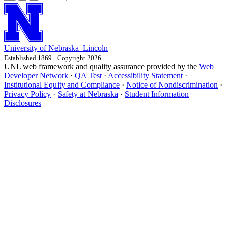
University
of
Nebraska–Lincoln
Established 1869 · Copyright 2026
UNL web framework and quality assurance provided by the
Web
Developer Network
·
QA Test
·
Accessibility Statement
·
Institutional Equity and Compliance
·
Notice of Nondiscrimination
·
Privacy Policy
·
Safety at Nebraska
·
Student Information
Disclosures