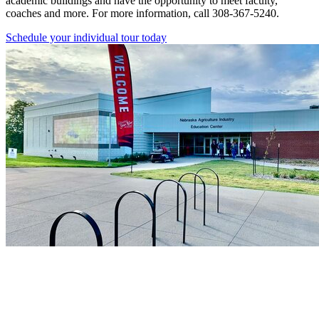
academic buildings and have the opportunity to meet faculty,
coaches and more. For more information, call 308-367-5240.
Schedule your individual tour today