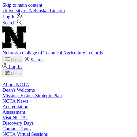
Skip to main content
University
of
Nebraska–Lincoln
Log In
Search
Nebraska College of Technical Agriculture in Curtis
Search
Menu
Log In
Menu
About NCTA
Dean's Welcome
Mission, Vision, Strategic Plan
NCTA News
Accreditation
Assessment
Visit NCTA!
Discovery Days
Campus Tours
NCTA Virtual Sessions