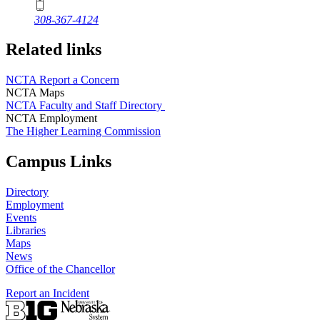
308-367-4124
Related links
NCTA Report a Concern
NCTA Maps
NCTA Faculty and Staff Directory
NCTA Employment
The Higher Learning Commission
Campus Links
Directory
Employment
Events
Libraries
Maps
News
Office of the Chancellor
Report an Incident