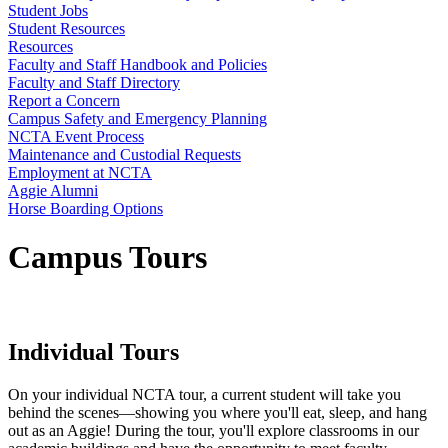
Student Jobs
Student Resources
Resources
Faculty and Staff Handbook and Policies
Faculty and Staff Directory
Report a Concern
Campus Safety and Emergency Planning
NCTA Event Process
Maintenance and Custodial Requests
Employment at NCTA
Aggie Alumni
Horse Boarding Options
Campus Tours
Individual Tours
On your individual NCTA tour, a current student will take you
behind the scenes—showing you where you'll eat, sleep, and hang
out as an Aggie! During the tour, you'll explore classrooms in our