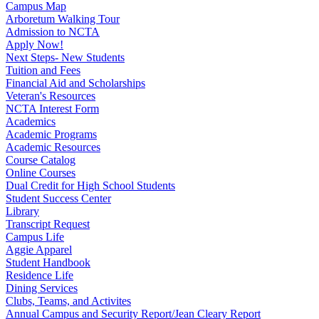
Campus Map
Arboretum Walking Tour
Admission to NCTA
Apply Now!
Next Steps- New Students
Tuition and Fees
Financial Aid and Scholarships
Veteran's Resources
NCTA Interest Form
Academics
Academic Programs
Academic Resources
Course Catalog
Online Courses
Dual Credit for High School Students
Student Success Center
Library
Transcript Request
Campus Life
Aggie Apparel
Student Handbook
Residence Life
Dining Services
Clubs, Teams, and Activites
Annual Campus and Security Report/Jean Cleary Report