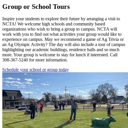
Group or School Tours
Inspire your students to explore their future by arranging a visit to
NCTA! We welcome high schools and community based
organizations who wish to bring a group to campus. NCTA will
work with you to find out what activities your group would like to
experience on campus. May we recommend a game of Ag Trivia or
an Ag Olympic Activity? The day will also include a tour of campus
highlighting our academic buildings, residence halls and so much
more. Your group is welcome to stay for lunch if interested. Call
308-367-5240 for more information.
Schedule your school or group today