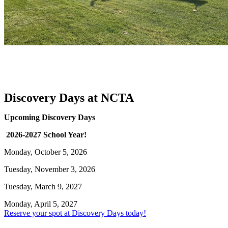
Discovery Days at NCTA
Upcoming Discovery Days
2026-2027 School Year!
Monday, October 5, 2026
Tuesday, November 3, 2026
Tuesday, March 9, 2027
Monday, April 5, 2027
Reserve your spot at Discovery Days today!