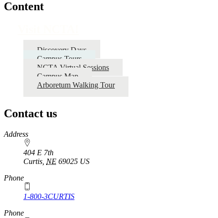
Content
Visit NCTA!
Discovery Days
Campus Tours
NCTA Virtual Sessions
Campus Map
Arboretum Walking Tour
Contact us
https://
www.unl.edu
Address
404 E 7th
Curtis
,
NE
69025
US
Phone
1-800-3CURTIS
Phone