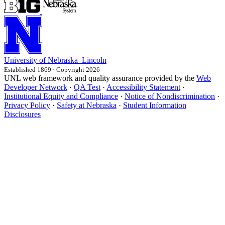
University
of
Nebraska–Lincoln
Established 1869 · Copyright 2026
UNL web framework and quality assurance provided by the
Web
Developer Network
·
QA Test
·
Accessibility Statement
·
Institutional Equity and Compliance
·
Notice of Nondiscrimination
·
Privacy Policy
·
Safety at Nebraska
·
Student Information
Disclosures