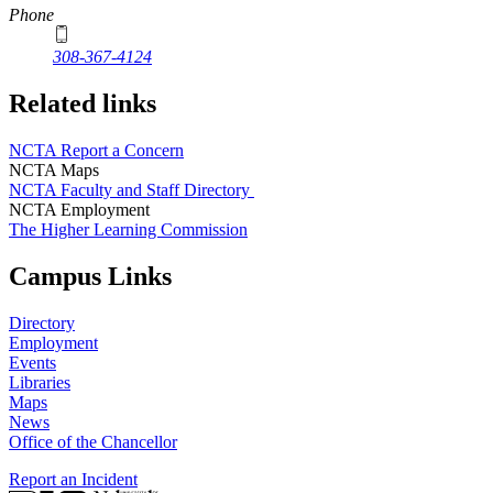
Phone
308-367-4124
Related links
NCTA Report a Concern
NCTA Maps
NCTA Faculty and Staff Directory
NCTA Employment
The Higher Learning Commission
Campus Links
Directory
Employment
Events
Libraries
Maps
News
Office of the Chancellor
Report an Incident