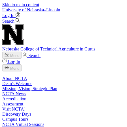
Skip to main content
University
of
Nebraska–Lincoln
Log In
Search
Nebraska College of Technical Agriculture in Curtis
Search
Menu
Log In
Menu
About NCTA
Dean's Welcome
Mission, Vision, Strategic Plan
NCTA News
Accreditation
Assessment
Visit NCTA!
Discovery Days
Campus Tours
NCTA Virtual Sessions