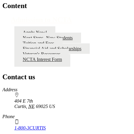
Content
Admission to NCTA
Apply Now!
Next Steps- New Students
Tuition and Fees
Financial Aid and Scholarships
Veteran's Resources
NCTA Interest Form
Contact us
https://
www.unl.edu
Address
404 E 7th
Curtis
,
NE
69025
US
Phone
1-800-3CURTIS