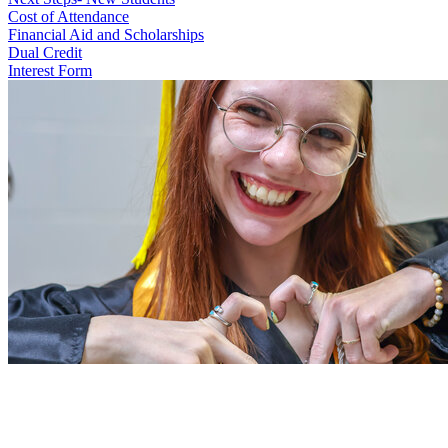
Cost of Attendance
Financial Aid and Scholarships
Dual Credit
Interest Form