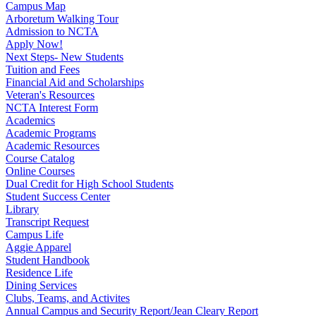
Campus Map
Arboretum Walking Tour
Admission to NCTA
Apply Now!
Next Steps- New Students
Tuition and Fees
Financial Aid and Scholarships
Veteran's Resources
NCTA Interest Form
Academics
Academic Programs
Academic Resources
Course Catalog
Online Courses
Dual Credit for High School Students
Student Success Center
Library
Transcript Request
Campus Life
Aggie Apparel
Student Handbook
Residence Life
Dining Services
Clubs, Teams, and Activites
Annual Campus and Security Report/Jean Cleary Report