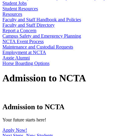
Student Jobs
Student Resources
Resources
Faculty and Staff Handbook and Policies
Faculty and Staff Directory
Report a Concern
Campus Safety and Emergency Planning
NCTA Event Process
Maintenance and Custodial Requests
Employment at NCTA
Aggie Alumni
Horse Boarding Options
Admission to NCTA
Admission to NCTA
Your future starts here!
Apply Now!
Next Steps- New Students