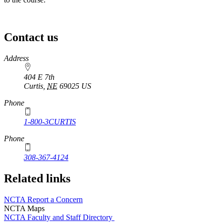
Contact us
https://
www.unl.edu
Address
404 E 7th
Curtis
,
NE
69025
US
Phone
1-800-3CURTIS
Phone
308-367-4124
Related links
NCTA Report a Concern
NCTA Maps
NCTA Faculty and Staff Directory