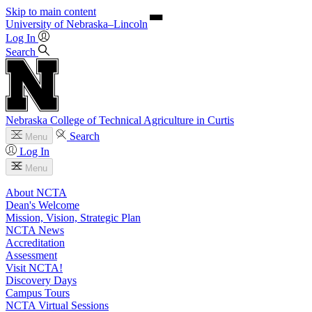
Skip to main content
University
of
Nebraska–Lincoln
Log In
Search
Nebraska College of Technical Agriculture in Curtis
Search
Menu
Log In
Menu
About NCTA
Dean's Welcome
Mission, Vision, Strategic Plan
NCTA News
Accreditation
Assessment
Visit NCTA!
Discovery Days
Campus Tours
NCTA Virtual Sessions