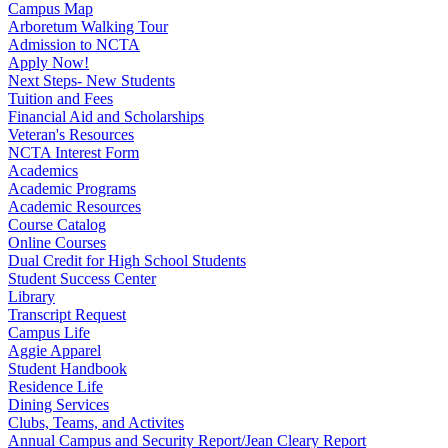
Campus Map
Arboretum Walking Tour
Admission to NCTA
Apply Now!
Next Steps- New Students
Tuition and Fees
Financial Aid and Scholarships
Veteran's Resources
NCTA Interest Form
Academics
Academic Programs
Academic Resources
Course Catalog
Online Courses
Dual Credit for High School Students
Student Success Center
Library
Transcript Request
Campus Life
Aggie Apparel
Student Handbook
Residence Life
Dining Services
Clubs, Teams, and Activites
Annual Campus and Security Report/Jean Cleary Report