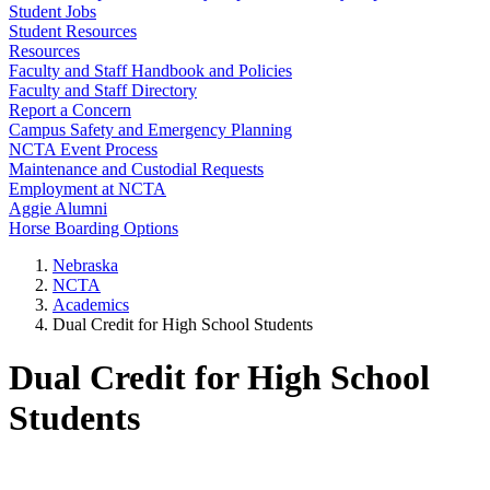
Student Jobs
Student Resources
Resources
Faculty and Staff Handbook and Policies
Faculty and Staff Directory
Report a Concern
Campus Safety and Emergency Planning
NCTA Event Process
Maintenance and Custodial Requests
Employment at NCTA
Aggie Alumni
Horse Boarding Options
Nebraska
NCTA
Academics
Dual Credit for High School Students
Dual Credit for High School
Students