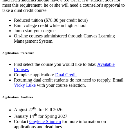
meet this requirement, he or she will need a counselor's approval to
take a dual credit course.
Reduced tuition ($78.00 per credit hour)
Earn college credit while in high school
Jump start your degree
On-line courses administered through Canvas Learning
Management System.
Application Procedure
First select the course you would like to take:
Available
Courses
Complete application:
Dual Credit
Returning dual credit students do not need to reapply. Email
Vicky Luke
with your course selection.
Application Deadlines
th
August 27
for Fall 2026
th
January 14
for Spring 2027
Contact
Gaylene Stinman
for more information on
applications and deadlines.