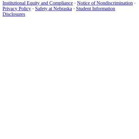
Institutional Equity and Compliance
·
Notice of Nondiscrimination
·
Privacy Policy
·
Safety at Nebraska
·
Student Information
Disclosures