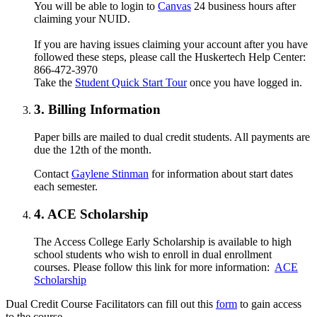
You will be able to login to
Canvas
24 business hours after
claiming your NUID.
If you are having issues claiming your account after you have
followed these steps, please call the Huskertech Help Center:
866-472-3970
Take the
Student Quick Start Tour
once you have logged in.
3. Billing Information
Paper bills are mailed to dual credit students. All payments are
due the 12th of the month.
Contact
Gaylene Stinman
for information about start dates
each semester.
4. ACE Scholarship
The Access College Early Scholarship is available to high
school students who wish to enroll in dual enrollment
courses. Please follow this link for more information:
ACE
Scholarship
Dual Credit Course Facilitators can fill out this
form
to gain access
to the course.