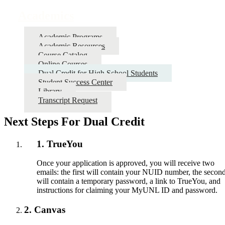
Academics
Academic Programs
Academic Resources
Course Catalog
Online Courses
Dual Credit for High School Students
Student Success Center
Library
Transcript Request
Next Steps For Dual Credit
1. TrueYou
Once your application is approved, you will receive two
emails: the first will contain your NUID number, the secon
will contain a temporary password, a link to TrueYou, and
instructions for claiming your MyUNL ID and password.
2. Canvas