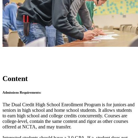
Content
Admissions Requirements:
The Dual Credit High School Enrollment Program is for juniors and
seniors in high school and home school students. It allows students
to earn high school and college credits concurrently. Courses are
college-level, contain the same content and rigor as other courses
offered at NCTA, and may transfer.
Interested students should have a 3.0 GPA. If a student does not