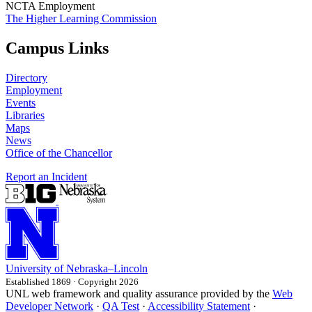
NCTA Employment
The Higher Learning Commission
Campus Links
Directory
Employment
Events
Libraries
Maps
News
Office of the Chancellor
Report an Incident
University
of
Nebraska–Lincoln
Established 1869 · Copyright 2026
UNL web framework and quality assurance provided by the
Web
Developer Network
·
QA Test
·
Accessibility Statement
·