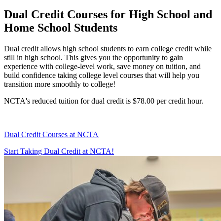
Dual Credit Courses for High School and
Home School Students
Dual credit allows high school students to earn college credit while
still in high school. This gives you the opportunity to gain
experience with college-level work, save money on tuition, and
build confidence taking college level courses that will help you
transition more smoothly to college!
NCTA's reduced tuition for dual credit is $78.00 per credit hour.
Dual Credit Courses at NCTA
Start Taking Dual Credit at NCTA!