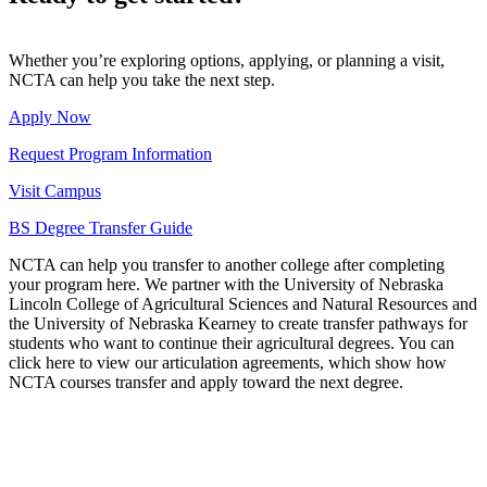
Whether you’re exploring options, applying, or planning a visit,
NCTA can help you take the next step.
Apply Now
Request Program Information
Visit Campus
BS Degree Transfer Guide
NCTA can help you transfer to another college after completing
your program here. We partner with the University of Nebraska
Lincoln College of Agricultural Sciences and Natural Resources and
the University of Nebraska Kearney to create transfer pathways for
students who want to continue their agricultural degrees. You can
click here to view our articulation agreements, which show how
NCTA courses transfer and apply toward the next degree.