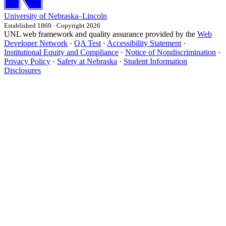
University
of
Nebraska–Lincoln
Established 1869 · Copyright 2026
UNL web framework and quality assurance provided by the
Web
Developer Network
·
QA Test
·
Accessibility Statement
·
Institutional Equity and Compliance
·
Notice of Nondiscrimination
·
Privacy Policy
·
Safety at Nebraska
·
Student Information
Disclosures