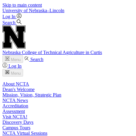
Skip to main content
University
of
Nebraska–Lincoln
Log In
Search
Nebraska College of Technical Agriculture in Curtis
Search
Menu
Log In
Menu
About NCTA
Dean's Welcome
Mission, Vision, Strategic Plan
NCTA News
Accreditation
Assessment
Visit NCTA!
Discovery Days
Campus Tours
NCTA Virtual Sessions