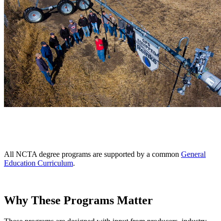
All NCTA degree programs are supported by a common
General
Education Curriculum
.
Why These Programs Matter