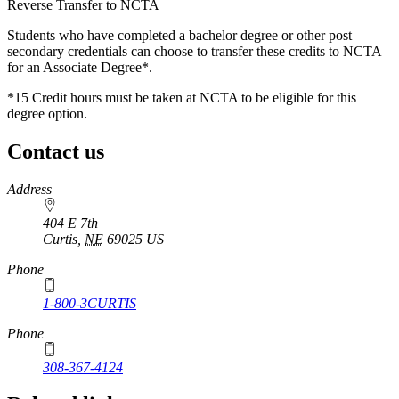
Reverse Transfer to NCTA
Students who have completed a bachelor degree or other post
secondary credentials can choose to transfer these credits to NCTA
for an Associate Degree*.
*15 Credit hours must be taken at NCTA to be eligible for this
degree option.
Contact us
https://
www.unl.edu
Address
404 E 7th
Curtis
,
NE
69025
US
Phone
1-800-3CURTIS
Phone
308-367-4124