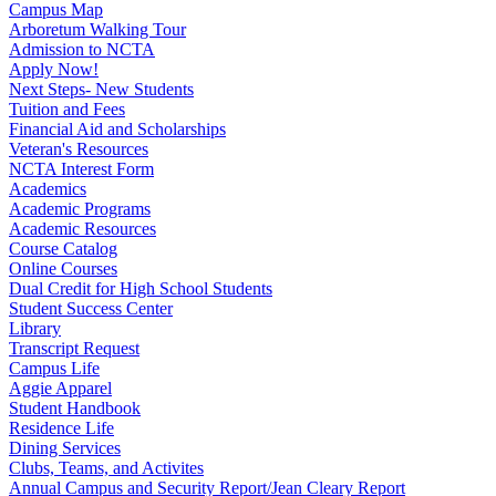
Campus Map
Arboretum Walking Tour
Admission to NCTA
Apply Now!
Next Steps- New Students
Tuition and Fees
Financial Aid and Scholarships
Veteran's Resources
NCTA Interest Form
Academics
Academic Programs
Academic Resources
Course Catalog
Online Courses
Dual Credit for High School Students
Student Success Center
Library
Transcript Request
Campus Life
Aggie Apparel
Student Handbook
Residence Life
Dining Services
Clubs, Teams, and Activites
Annual Campus and Security Report/Jean Cleary Report