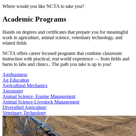
Where would you like NCTA to take you?
Academic Programs
Hands on degrees and certificates that prepare you for meaningful
work in agriculture, animal science, veterinary technology, and
related fields
NCTA offers career focused programs that combine classroom
instruction with practical, real world experience — from fields and
barns to labs and clinics.. The path you take is up to you!
Agribusiness
Ag Education
Agricultural Mechanics
Agronomy
Animal Science- Equine Management
Animal Science-Livestock Management
Diversified Agriculture
Veterinary Technology