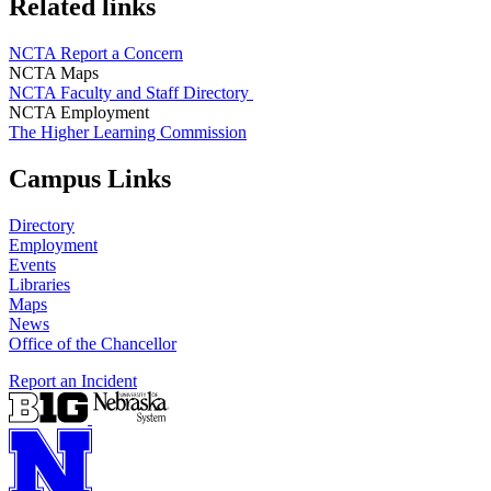
Related links
NCTA Report a Concern
NCTA Maps
NCTA Faculty and Staff Directory
NCTA Employment
The Higher Learning Commission
Campus Links
Directory
Employment
Events
Libraries
Maps
News
Office of the Chancellor
Report an Incident