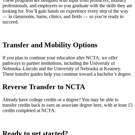
These programs are designed with input from producers, industry
professionals, and employers so you graduate with the skills they are
looking for. You’ll gain hands on experience every step of the way
— in classrooms, barns, clinics, and fields — so you’re ready to
succeed.
Transfer and Mobility Options
If you plan to continue your education after NCTA, we offer
pathways to partner institutions, including the University of
Nebraska–Lincoln and the University of Nebraska at Kearney.
These transfer guides help you continue toward a bachelor’s degree.
Reverse Transfer to NCTA
Already have college credits or a degree? You may be able to
transfer credits back to earn an associate degree here, with at least 15
credits completed at NCTA.
Ready to get started?