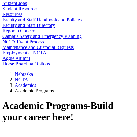
Student Jobs
Student Resources
Resources
Faculty and Staff Handbook and Policies
Faculty and Staff Directory
Report a Concern
Campus Safety and Emergency Planning
NCTA Event Process
Maintenance and Custodial Requests
Employment at NCTA
Aggie Alumni
Horse Boarding Options
Nebraska
NCTA
Academics
Academic Programs
Academic Programs-Build
your career here!