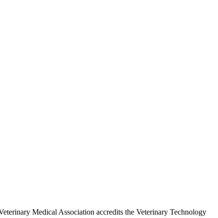
eterinary Medical Association accredits the Veterinary Technology