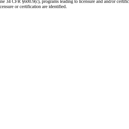
e 34 CFR §600.9(c), programs leading to licensure and and/or certificat
ensure or certification are identified.