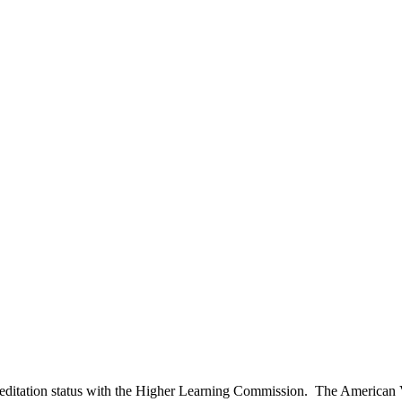
editation status with the Higher Learning Commission. The American V