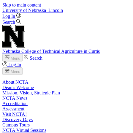
Skip to main content
University
of
Nebraska–Lincoln
Log In
Search
Nebraska College of Technical Agriculture in Curtis
Search
Menu
Log In
Menu
About NCTA
Dean's Welcome
Mission, Vision, Strategic Plan
NCTA News
Accreditation
Assessment
Visit NCTA!
Discovery Days
Campus Tours
NCTA Virtual Sessions