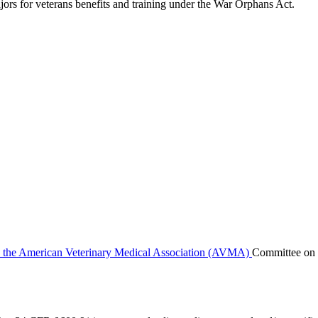
jors for veterans benefits and training under the War Orphans Act.
y the American Veterinary Medical Association (AVMA)
Committee on 