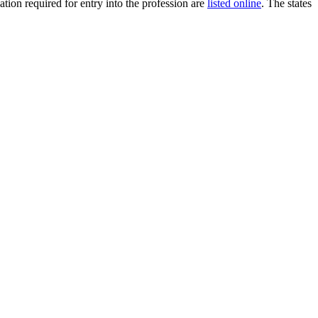
ion required for entry into the profession are
listed online
. The states