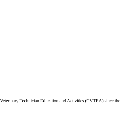
Veterinary Technician Education and Activities (CVTEA) since the