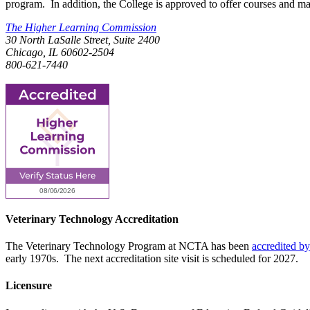
program. In addition, the College is approved to offer courses and ma
The Higher Learning Commission
30 North LaSalle Street, Suite 2400
Chicago, IL 60602-2504
800-621-7440
Veterinary Technology Accreditation
The Veterinary Technology Program at NCTA has been
accredited b
early 1970s. The next accreditation site visit is scheduled for 2027.
Licensure