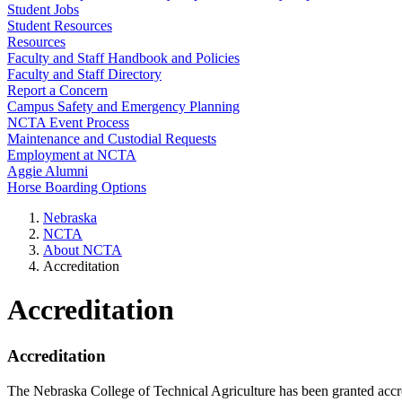
Student Jobs
Student Resources
Resources
Faculty and Staff Handbook and Policies
Faculty and Staff Directory
Report a Concern
Campus Safety and Emergency Planning
NCTA Event Process
Maintenance and Custodial Requests
Employment at NCTA
Aggie Alumni
Horse Boarding Options
Nebraska
NCTA
About NCTA
Accreditation
Accreditation
Accreditation
The Nebraska College of Technical Agriculture has been granted accr