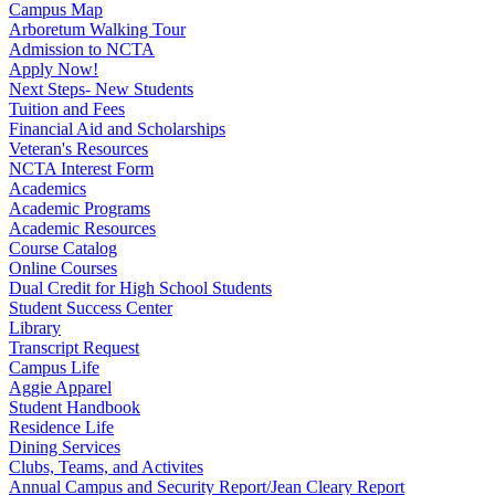
Campus Map
Arboretum Walking Tour
Admission to NCTA
Apply Now!
Next Steps- New Students
Tuition and Fees
Financial Aid and Scholarships
Veteran's Resources
NCTA Interest Form
Academics
Academic Programs
Academic Resources
Course Catalog
Online Courses
Dual Credit for High School Students
Student Success Center
Library
Transcript Request
Campus Life
Aggie Apparel
Student Handbook
Residence Life
Dining Services
Clubs, Teams, and Activites
Annual Campus and Security Report/Jean Cleary Report