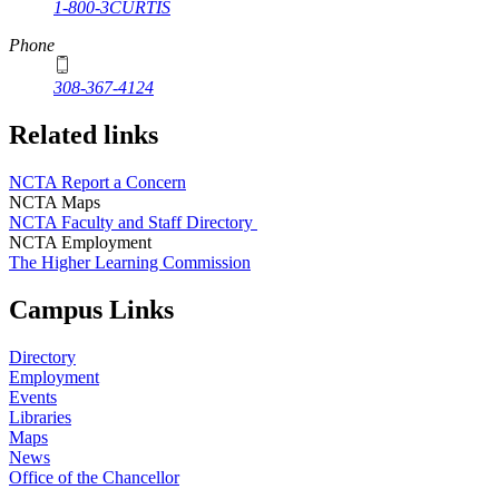
1-800-3CURTIS
Phone
308-367-4124
Related links
NCTA Report a Concern
NCTA Maps
NCTA Faculty and Staff Directory
NCTA Employment
The Higher Learning Commission
Campus Links
Directory
Employment
Events
Libraries
Maps
News
Office of the Chancellor