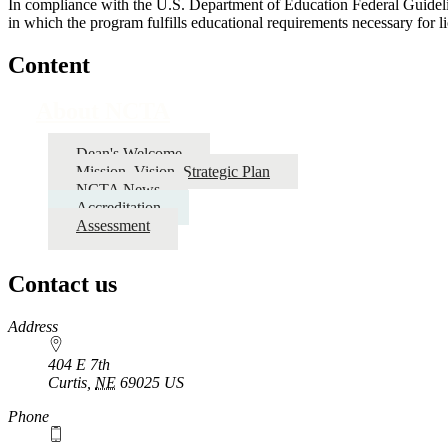
In compliance with the U.S. Department of Education Federal Guidelin
in which the program fulfills educational requirements necessary for lic
Content
About NCTA
Dean's Welcome
Mission, Vision, Strategic Plan
NCTA News
Accreditation
Assessment
Contact us
https://
www.unl.edu
Address
404 E 7th
Curtis
,
NE
69025
US
Phone