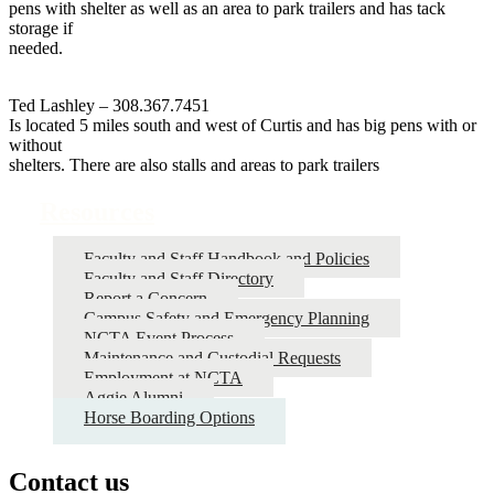
pens with shelter as well as an area to park trailers and has tack
storage if
needed.
Ted Lashley – 308.367.7451
Is located 5 miles south and west of Curtis and has big pens with or
without
shelters. There are also stalls and areas to park trailers
Resources
Faculty and Staff Handbook and Policies
Faculty and Staff Directory
Report a Concern
Campus Safety and Emergency Planning
NCTA Event Process
Maintenance and Custodial Requests
Employment at NCTA
Aggie Alumni
Horse Boarding Options
Contact us