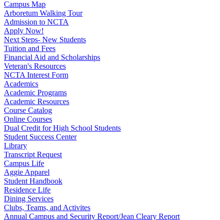
Campus Map
Arboretum Walking Tour
Admission to NCTA
Apply Now!
Next Steps- New Students
Tuition and Fees
Financial Aid and Scholarships
Veteran's Resources
NCTA Interest Form
Academics
Academic Programs
Academic Resources
Course Catalog
Online Courses
Dual Credit for High School Students
Student Success Center
Library
Transcript Request
Campus Life
Aggie Apparel
Student Handbook
Residence Life
Dining Services
Clubs, Teams, and Activites
Annual Campus and Security Report/Jean Cleary Report