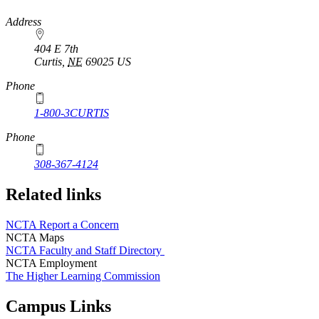
https://
www.unl.edu
Address
404 E 7th
Curtis
,
NE
69025
US
Phone
1-800-3CURTIS
Phone
308-367-4124
Related links
NCTA Report a Concern
NCTA Maps
NCTA Faculty and Staff Directory
NCTA Employment
The Higher Learning Commission
Campus Links