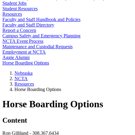
Student Jobs
Student Resources
Resources
Faculty and Staff Handbook and Policies
Faculty and Staff Directory
Report a Concern
Campus Safety and Emergency Planning
NCTA Event Process
Maintenance and Custodial Requests
Employment at NCTA
Aggie Alumni
Horse Boarding Options
Nebraska
NCTA
Resources
Horse Boarding Options
Horse Boarding Options
Content
Ron Gilliland - 308.367.6434