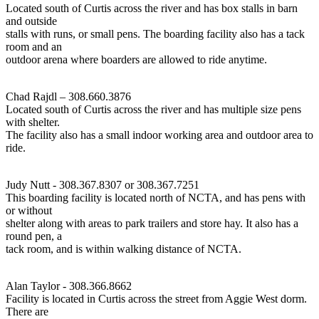
Located south of Curtis across the river and has box stalls in barn
and outside
stalls with runs, or small pens. The boarding facility also has a tack
room and an
outdoor arena where boarders are allowed to ride anytime.
Chad Rajdl – 308.660.3876
Located south of Curtis across the river and has multiple size pens
with shelter.
The facility also has a small indoor working area and outdoor area to
ride.
Judy Nutt - 308.367.8307 or 308.367.7251
This boarding facility is located north of NCTA, and has pens with
or without
shelter along with areas to park trailers and store hay. It also has a
round pen, a
tack room, and is within walking distance of NCTA.
Alan Taylor - 308.366.8662
Facility is located in Curtis across the street from Aggie West dorm.
There are