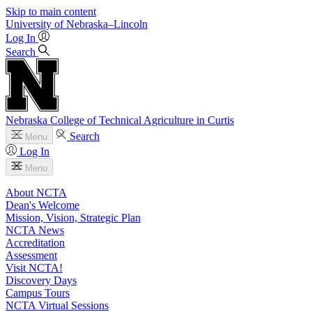
Skip to main content
University
of
Nebraska–Lincoln
Log In
Search
Nebraska College of Technical Agriculture in Curtis
Search
Menu
Log In
Menu
About NCTA
Dean's Welcome
Mission, Vision, Strategic Plan
NCTA News
Accreditation
Assessment
Visit NCTA!
Discovery Days
Campus Tours
NCTA Virtual Sessions