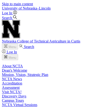
Skip to main content
University
of
Nebraska–Lincoln
Log In
Search
Nebraska College of Technical Agriculture in Curtis
Search
Menu
Log In
Menu
About NCTA
Dean's Welcome
Mission, Vision, Strategic Plan
NCTA News
Accreditation
Assessment
Visit NCTA!
Discovery Days
Campus Tours
NCTA Virtual Sessions