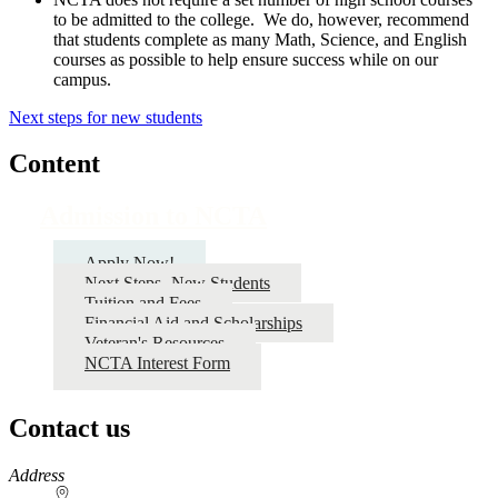
to be admitted to the college. We do, however, recommend
that students complete as many Math, Science, and English
courses as possible to help ensure success while on our
campus.
Next steps for new students
Content
Admission to NCTA
Apply Now!
Next Steps- New Students
Tuition and Fees
Financial Aid and Scholarships
Veteran's Resources
NCTA Interest Form
Contact us
https://
www.unl.edu
Address