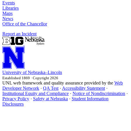
Events
Libraries
Maps
News
Office of the Chancellor
Report an Incident
University
of
Nebraska–Lincoln
Established 1869 · Copyright 2026
UNL web framework and quality assurance provided by the
Web
Developer Network
·
QA Test
·
Accessibility Statement
·
Institutional Equity and Compliance
·
Notice of Nondiscrimination
·
Privacy Policy
·
Safety at Nebraska
·
Student Information
Disclosures