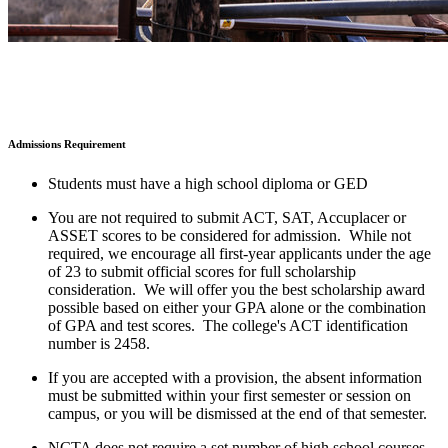
Admissions Requirement
Students must have a high school diploma or GED
You are not required to submit ACT, SAT, Accuplacer or
ASSET scores to be considered for admission. While not
required, we encourage all first-year applicants under the age
of 23 to submit official scores for full scholarship
consideration. We will offer you the best scholarship award
possible based on either your GPA alone or the combination
of GPA and test scores. The college's ACT identification
number is 2458.
If you are accepted with a provision, the absent information
must be submitted within your first semester or session on
campus, or you will be dismissed at the end of that semester.
NCTA does not require a set number of high school courses