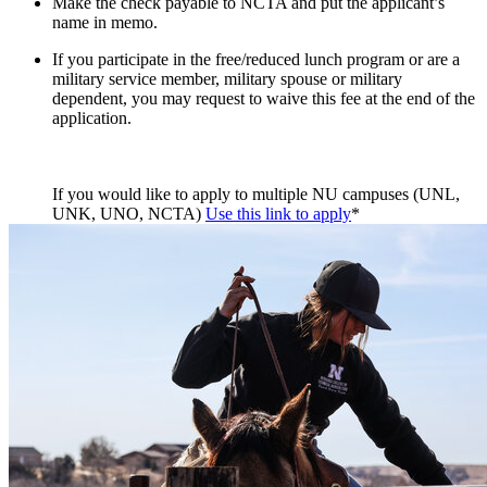
Make the check payable to NCTA and put the applicant’s
name in memo.
If you participate in the free/reduced lunch program or are a
military service member, military spouse or military
dependent, you may request to waive this fee at the end of the
application.
If you would like to apply to multiple NU campuses (UNL,
UNK, UNO, NCTA)
Use this link to apply
*