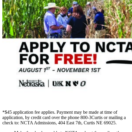
*$45 application fee applies. Payment may be made at time of
application, by credit card over the phone 800-3Curtis or mailing a
check to: NCTA Admissions, 404 East 7th, Curtis NE 69025.