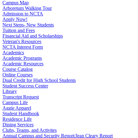
Campus Map
Arboretum Walking Tour
Admission to NCTA
Apply Now!
Next Steps- New Students
Tuition and Fees
Financial Aid and Scholarships
Veteran's Resources
NCTA Interest Form
Academics
Academic Programs
Academic Resources
Course Catalog
Online Courses
Dual Credit for High School Students
Student Success Center
Library
Transcript Request
Campus Life
Aggie Apparel
Student Handbook
Residence Life
Dining Services
Clubs, Teams, and Activites
Annual Campus and Security Report/Jean Cleary Report