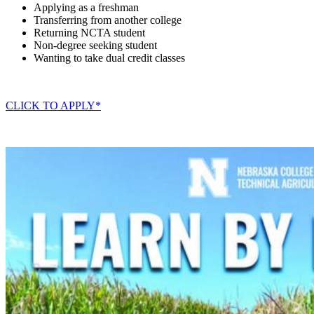
Applying as a freshman
Transferring from another college
Returning NCTA student
Non-degree seeking student
Wanting to take dual credit classes
CLICK TO APPLY*