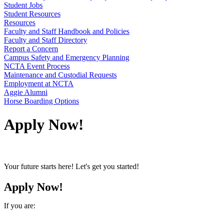
Student Jobs
Student Resources
Resources
Faculty and Staff Handbook and Policies
Faculty and Staff Directory
Report a Concern
Campus Safety and Emergency Planning
NCTA Event Process
Maintenance and Custodial Requests
Employment at NCTA
Aggie Alumni
Horse Boarding Options
Apply Now!
Your future starts here! Let's get you started!
Apply Now!
If you are: