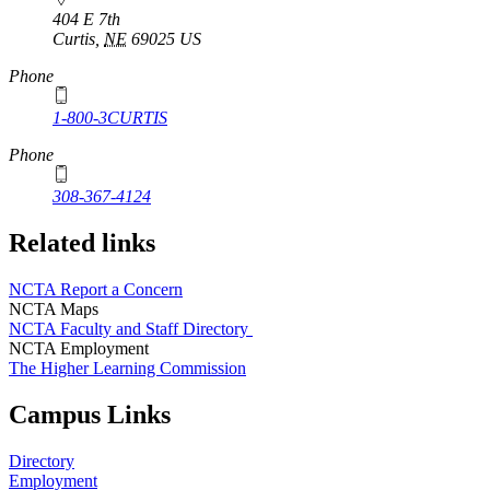
404 E 7th
Curtis
,
NE
69025
US
Phone
1-800-3CURTIS
Phone
308-367-4124
Related links
NCTA Report a Concern
NCTA Maps
NCTA Faculty and Staff Directory
NCTA Employment
The Higher Learning Commission
Campus Links
Directory
Employment