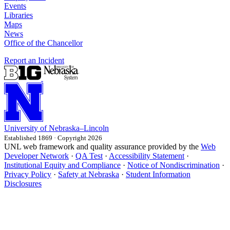
Events
Libraries
Maps
News
Office of the Chancellor
Report an Incident
University
of
Nebraska–Lincoln
Established 1869 · Copyright 2026
UNL web framework and quality assurance provided by the
Web
Developer Network
·
QA Test
·
Accessibility Statement
·
Institutional Equity and Compliance
·
Notice of Nondiscrimination
·
Privacy Policy
·
Safety at Nebraska
·
Student Information
Disclosures