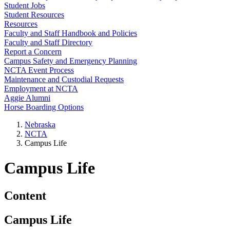
Student Jobs
Student Resources
Resources
Faculty and Staff Handbook and Policies
Faculty and Staff Directory
Report a Concern
Campus Safety and Emergency Planning
NCTA Event Process
Maintenance and Custodial Requests
Employment at NCTA
Aggie Alumni
Horse Boarding Options
Nebraska
NCTA
Campus Life
Campus Life
Content
Campus Life