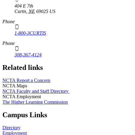
404 E 7th
Curtis
,
NE
69025
US
Phone
1-800-3CURTIS
Phone
308-367-4124
Related links
NCTA Report a Concern
NCTA Maps
NCTA Faculty and Staff Directory
NCTA Employment
The Higher Learning Commission
Campus Links
Directory
Employment