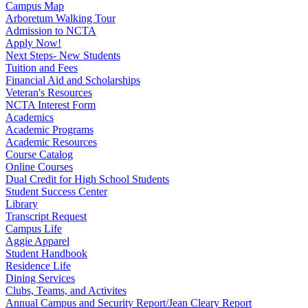
Campus Map
Arboretum Walking Tour
Admission to NCTA
Apply Now!
Next Steps- New Students
Tuition and Fees
Financial Aid and Scholarships
Veteran's Resources
NCTA Interest Form
Academics
Academic Programs
Academic Resources
Course Catalog
Online Courses
Dual Credit for High School Students
Student Success Center
Library
Transcript Request
Campus Life
Aggie Apparel
Student Handbook
Residence Life
Dining Services
Clubs, Teams, and Activites
Annual Campus and Security Report/Jean Cleary Report