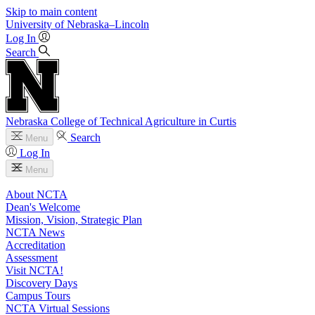
Skip to main content
University
of
Nebraska–Lincoln
Log In
Search
Nebraska College of Technical Agriculture in Curtis
Search
Menu
Log In
Menu
About NCTA
Dean's Welcome
Mission, Vision, Strategic Plan
NCTA News
Accreditation
Assessment
Visit NCTA!
Discovery Days
Campus Tours
NCTA Virtual Sessions