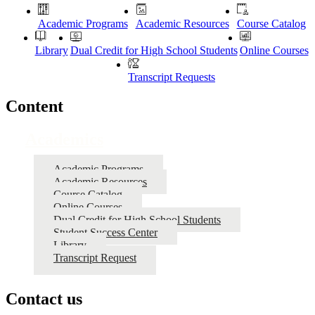
Academic Programs
Academic Resources
Course Catalog
Library
Dual Credit for High School Students
Online Courses
Transcript Requests
Content
Academics
Academic Programs
Academic Resources
Course Catalog
Online Courses
Dual Credit for High School Students
Student Success Center
Library
Transcript Request
Contact us