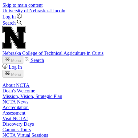
Skip to main content
University
of
Nebraska–Lincoln
Log In
Search
Nebraska College of Technical Agriculture in Curtis
Search
Menu
Log In
Menu
About NCTA
Dean's Welcome
Mission, Vision, Strategic Plan
NCTA News
Accreditation
Assessment
Visit NCTA!
Discovery Days
Campus Tours
NCTA Virtual Sessions