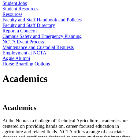
Student Jobs
Student Resources
Resources
Faculty and Staff Handbook and Policies
Faculty and Staff Directory
Report a Concern
Campus Safety and Emergency Planning
NCTA Event Process
Maintenance and Custodial Requests
Employment at NCTA
Aggie Alumni
Horse Boarding Options
Academics
Academics
At the Nebraska College of Technical Agriculture, academics are
centered on providing hands-on, career-focused education in
agriculture and related fields. NCTA offers a range of associate