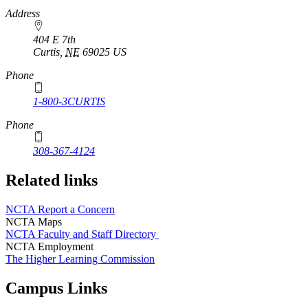
https://
www.unl.edu
Address
404 E 7th
Curtis
,
NE
69025
US
Phone
1-800-3CURTIS
Phone
308-367-4124
Related links
NCTA Report a Concern
NCTA Maps
NCTA Faculty and Staff Directory
NCTA Employment
The Higher Learning Commission
Campus Links