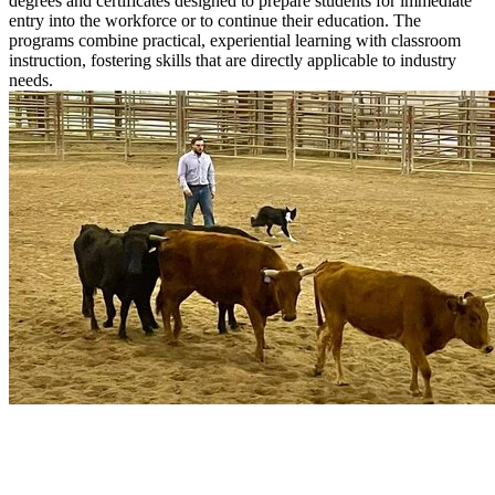
degrees and certificates designed to prepare students for immediate
entry into the workforce or to continue their education. The
programs combine practical, experiential learning with classroom
instruction, fostering skills that are directly applicable to industry
needs.