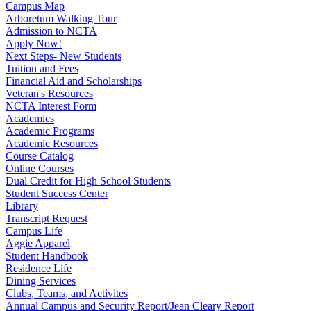
Campus Map
Arboretum Walking Tour
Admission to NCTA
Apply Now!
Next Steps- New Students
Tuition and Fees
Financial Aid and Scholarships
Veteran's Resources
NCTA Interest Form
Academics
Academic Programs
Academic Resources
Course Catalog
Online Courses
Dual Credit for High School Students
Student Success Center
Library
Transcript Request
Campus Life
Aggie Apparel
Student Handbook
Residence Life
Dining Services
Clubs, Teams, and Activites
Annual Campus and Security Report/Jean Cleary Report