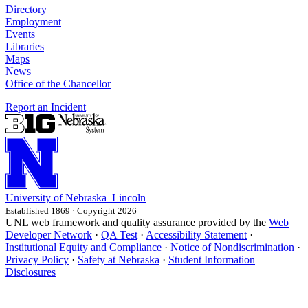
Directory
Employment
Events
Libraries
Maps
News
Office of the Chancellor
Report an Incident
University
of
Nebraska–Lincoln
Established 1869 · Copyright 2026
UNL web framework and quality assurance provided by the
Web
Developer Network
·
QA Test
·
Accessibility Statement
·
Institutional Equity and Compliance
·
Notice of Nondiscrimination
·
Privacy Policy
·
Safety at Nebraska
·
Student Information
Disclosures