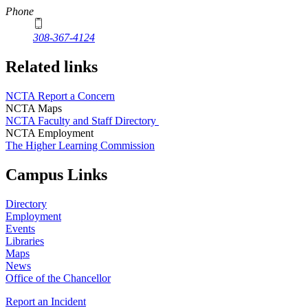
Phone
308-367-4124
Related links
NCTA Report a Concern
NCTA Maps
NCTA Faculty and Staff Directory
NCTA Employment
The Higher Learning Commission
Campus Links
Directory
Employment
Events
Libraries
Maps
News
Office of the Chancellor
Report an Incident