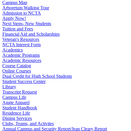
Campus Map
Arboretum Walking Tour
Admission to NCTA
Apply Now!
Next Steps- New Students
Tuition and Fees
Financial Aid and Scholarships
Veteran's Resources
NCTA Interest Form
Academics
Academic Programs
Academic Resources
Course Catalog
Online Courses
Dual Credit for High School Students
Student Success Center
Library
Transcript Request
Campus Life
Aggie Apparel
Student Handbook
Residence Life
Dining Services
Clubs, Teams, and Activites
Annual Campus and Security Report/Jean Cleary Report