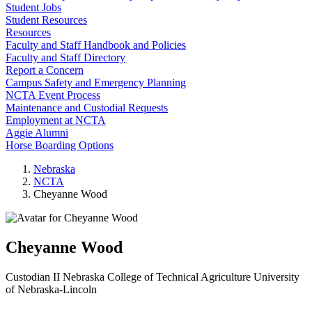
Student Jobs
Student Resources
Resources
Faculty and Staff Handbook and Policies
Faculty and Staff Directory
Report a Concern
Campus Safety and Emergency Planning
NCTA Event Process
Maintenance and Custodial Requests
Employment at NCTA
Aggie Alumni
Horse Boarding Options
Nebraska
NCTA
Cheyanne Wood
Cheyanne Wood
Custodian II
Nebraska College of Technical Agriculture
University
of Nebraska-Lincoln