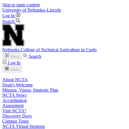
Skip to main content
University
of
Nebraska–Lincoln
Log In
Search
Nebraska College of Technical Agriculture in Curtis
Search
Menu
Log In
Menu
About NCTA
Dean's Welcome
Mission, Vision, Strategic Plan
NCTA News
Accreditation
Assessment
Visit NCTA!
Discovery Days
Campus Tours
NCTA Virtual Sessions