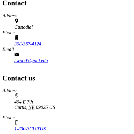
Contact
Address
Custodial
Phone
308-367-4124
Email
cwood3@unl.edu
Contact us
https://
www.unl.edu
Address
404 E 7th
Curtis
,
NE
69025
US
Phone
1-800-3CURTIS