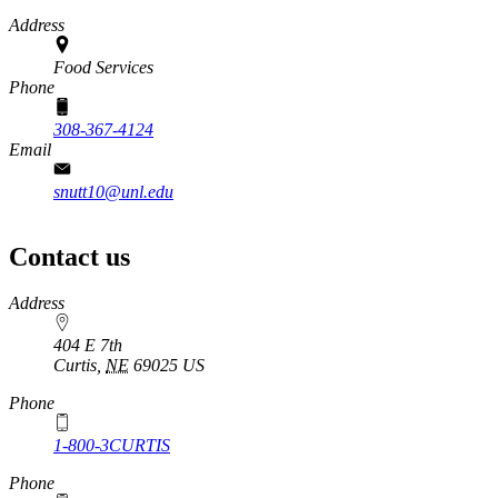
Address
Food Services
Phone
308-367-4124
Email
snutt10@unl.edu
Contact us
https://
www.unl.edu
Address
404 E 7th
Curtis
,
NE
69025
US
Phone
1-800-3CURTIS
Phone