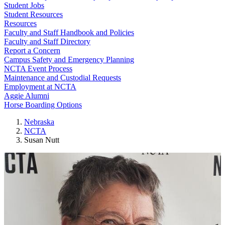
Student Jobs
Student Resources
Resources
Faculty and Staff Handbook and Policies
Faculty and Staff Directory
Report a Concern
Campus Safety and Emergency Planning
NCTA Event Process
Maintenance and Custodial Requests
Employment at NCTA
Aggie Alumni
Horse Boarding Options
Nebraska
NCTA
Susan Nutt