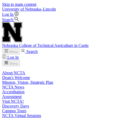
Skip to main content
University
of
Nebraska–Lincoln
Log In
Search
Nebraska College of Technical Agriculture in Curtis
Search
Menu
Log In
Menu
About NCTA
Dean's Welcome
Mission, Vision, Strategic Plan
NCTA News
Accreditation
Assessment
Visit NCTA!
Discovery Days
Campus Tours
NCTA Virtual Sessions