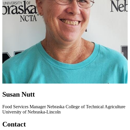
Susan Nutt
Food Services Manager
Nebraska College of Technical Agriculture
University of Nebraska-Lincoln
Contact