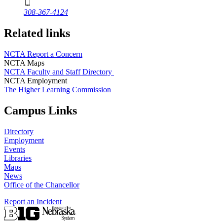
308-367-4124
Related links
NCTA Report a Concern
NCTA Maps
NCTA Faculty and Staff Directory
NCTA Employment
The Higher Learning Commission
Campus Links
Directory
Employment
Events
Libraries
Maps
News
Office of the Chancellor
Report an Incident