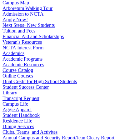
Campus Map
Arboretum Walking Tour
Admission to NCTA
Apply Now!
Next Steps- New Students
Tuition and Fees
Financial Aid and Scholarships
Veteran's Resources
NCTA Interest Form
Academics
Academic Programs
Academic Resources
Course Catalog
Online Courses
Dual Credit for High School Students
Student Success Center
Library
Transcript Request
Campus Life
Aggie Apparel
Student Handbook
Residence Life
Dining Services
Clubs, Teams, and Activites
Annual Campus and Security Report/Jean Cleary Report