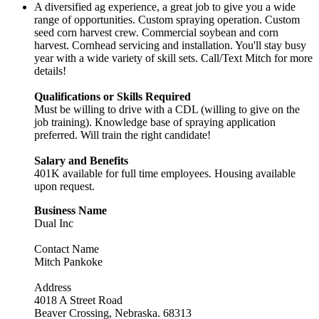
A diversified ag experience, a great job to give you a wide
range of opportunities. Custom spraying operation. Custom
seed corn harvest crew. Commercial soybean and corn
harvest. Cornhead servicing and installation. You'll stay busy
year with a wide variety of skill sets. Call/Text Mitch for more
details!
Qualifications or Skills Required
Must be willing to drive with a CDL (willing to give on the
job training). Knowledge base of spraying application
preferred. Will train the right candidate!
Salary and Benefits
401K available for full time employees. Housing available
upon request.
Business Name
Dual Inc
Contact Name
Mitch Pankoke
Address
4018 A Street Road
Beaver Crossing, Nebraska. 68313