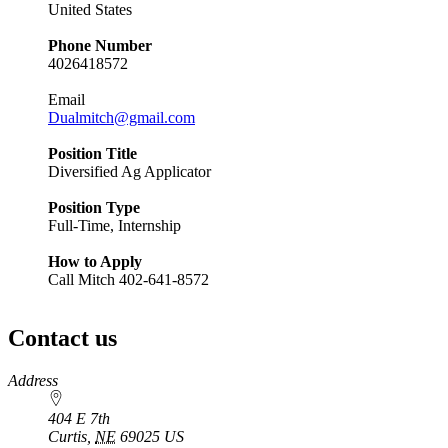
United States
Phone Number
4026418572
Email
Dualmitch@gmail.com
Position Title
Diversified Ag Applicator
Position Type
Full-Time, Internship
How to Apply
Call Mitch 402-641-8572
Contact us
https://
www.unl.edu
Address
404 E 7th
Curtis
,
NE
69025
US