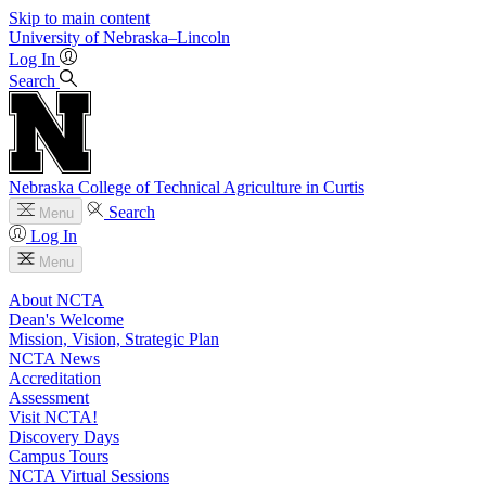
Skip to main content
University
of
Nebraska–Lincoln
Log In
Search
Nebraska College of Technical Agriculture in Curtis
Search
Menu
Log In
Menu
About NCTA
Dean's Welcome
Mission, Vision, Strategic Plan
NCTA News
Accreditation
Assessment
Visit NCTA!
Discovery Days
Campus Tours
NCTA Virtual Sessions