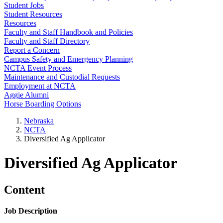
Student Jobs
Student Resources
Resources
Faculty and Staff Handbook and Policies
Faculty and Staff Directory
Report a Concern
Campus Safety and Emergency Planning
NCTA Event Process
Maintenance and Custodial Requests
Employment at NCTA
Aggie Alumni
Horse Boarding Options
Nebraska
NCTA
Diversified Ag Applicator
Diversified Ag Applicator
Content
Job Description