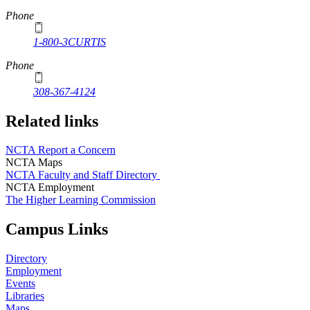
Phone
1-800-3CURTIS
Phone
308-367-4124
Related links
NCTA Report a Concern
NCTA Maps
NCTA Faculty and Staff Directory
NCTA Employment
The Higher Learning Commission
Campus Links
Directory
Employment
Events
Libraries
Maps