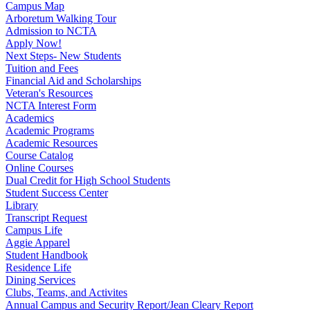
Campus Map
Arboretum Walking Tour
Admission to NCTA
Apply Now!
Next Steps- New Students
Tuition and Fees
Financial Aid and Scholarships
Veteran's Resources
NCTA Interest Form
Academics
Academic Programs
Academic Resources
Course Catalog
Online Courses
Dual Credit for High School Students
Student Success Center
Library
Transcript Request
Campus Life
Aggie Apparel
Student Handbook
Residence Life
Dining Services
Clubs, Teams, and Activites
Annual Campus and Security Report/Jean Cleary Report