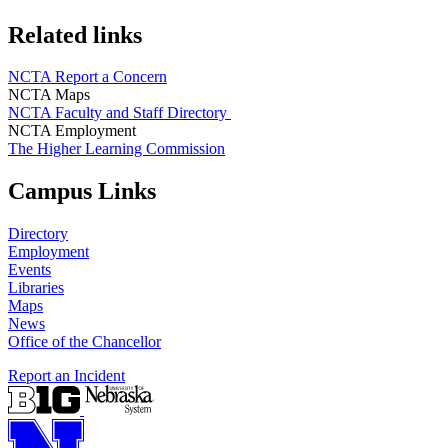
Related links
NCTA Report a Concern
NCTA Maps
NCTA Faculty and Staff Directory
NCTA Employment
The Higher Learning Commission
Campus Links
Directory
Employment
Events
Libraries
Maps
News
Office of the Chancellor
Report an Incident