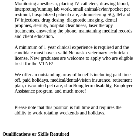
Monitoring anesthesia, placing IV catheters, drawing blood,
interpreting/running lab work, small animal/avian/pocket pet
restraint, hospitalized patient care, administering SQ, IM and
IV injections, drug dosing, diagnostic imaging, dental
prophies, sterility, hospital cleanliness, laser therapy
treatments, answering the phone, maintaining medical records,
and client education.
A minimum of 1-year clinical experience is required and the
candidate must have a valid Nebraska veterinary technician
license. New graduates are welcome to apply who are eligible
to sit for the VTNE!
We offer an outstanding array of benefits including paid time
off, paid holidays, medical/dental/vision insurance, retirement
plan, discounted pet care, short/long term disability, Employee
Assistance program, and much more!
Please note that this position is full time and requires the
ability to work rotating weekends and holidays.
Qualifications or Skills Required