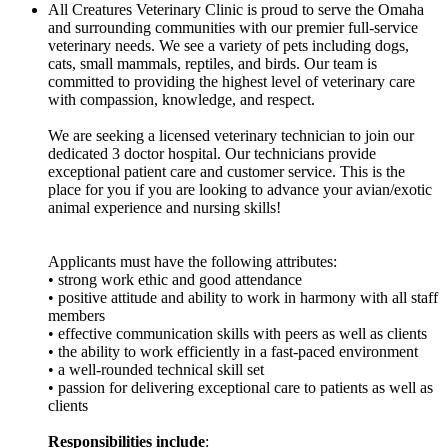
All Creatures Veterinary Clinic is proud to serve the Omaha
and surrounding communities with our premier full-service
veterinary needs. We see a variety of pets including dogs,
cats, small mammals, reptiles, and birds. Our team is
committed to providing the highest level of veterinary care
with compassion, knowledge, and respect.
We are seeking a licensed veterinary technician to join our
dedicated 3 doctor hospital. Our technicians provide
exceptional patient care and customer service. This is the
place for you if you are looking to advance your avian/exotic
animal experience and nursing skills!
Applicants must have the following attributes:
• strong work ethic and good attendance
• positive attitude and ability to work in harmony with all staff
members
• effective communication skills with peers as well as clients
• the ability to work efficiently in a fast-paced environment
• a well-rounded technical skill set
• passion for delivering exceptional care to patients as well as
clients
Responsibilities include
: