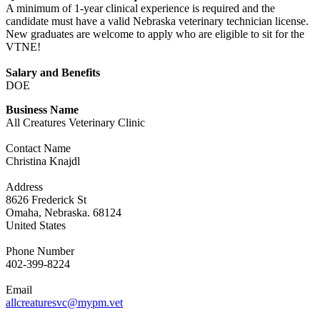
A minimum of 1-year clinical experience is required and the
candidate must have a valid Nebraska veterinary technician license.
New graduates are welcome to apply who are eligible to sit for the
VTNE!
Salary and Benefits
DOE
Business Name
All Creatures Veterinary Clinic
Contact Name
Christina Knajdl
Address
8626 Frederick St
Omaha, Nebraska. 68124
United States
Phone Number
402-399-8224
Email
allcreaturesvc@mypm.vet