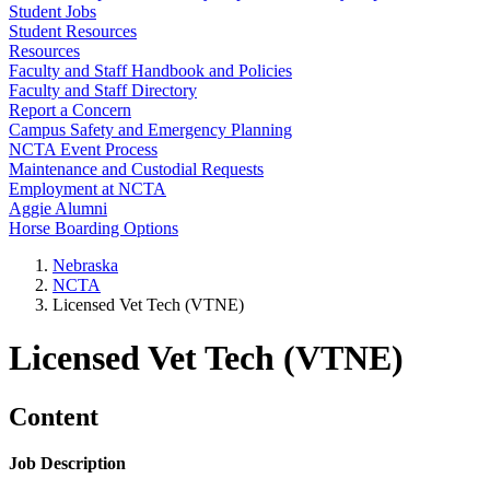
Student Jobs
Student Resources
Resources
Faculty and Staff Handbook and Policies
Faculty and Staff Directory
Report a Concern
Campus Safety and Emergency Planning
NCTA Event Process
Maintenance and Custodial Requests
Employment at NCTA
Aggie Alumni
Horse Boarding Options
Nebraska
NCTA
Licensed Vet Tech (VTNE)
Licensed Vet Tech (VTNE)
Content
Job Description