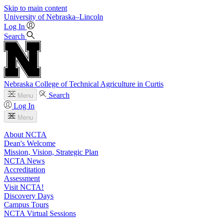
Skip to main content
University
of
Nebraska–Lincoln
Log In
Search
Nebraska College of Technical Agriculture in Curtis
Search
Menu
Log In
Menu
About NCTA
Dean's Welcome
Mission, Vision, Strategic Plan
NCTA News
Accreditation
Assessment
Visit NCTA!
Discovery Days
Campus Tours
NCTA Virtual Sessions