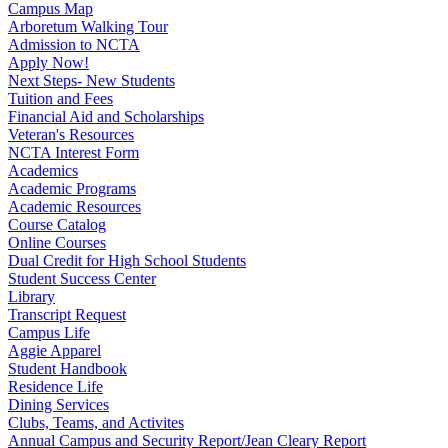
Campus Map
Arboretum Walking Tour
Admission to NCTA
Apply Now!
Next Steps- New Students
Tuition and Fees
Financial Aid and Scholarships
Veteran's Resources
NCTA Interest Form
Academics
Academic Programs
Academic Resources
Course Catalog
Online Courses
Dual Credit for High School Students
Student Success Center
Library
Transcript Request
Campus Life
Aggie Apparel
Student Handbook
Residence Life
Dining Services
Clubs, Teams, and Activites
Annual Campus and Security Report/Jean Cleary Report