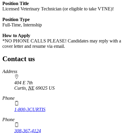
Position Title
Licensed Veterinary Technician (or eligible to take VTNE)!
Position Type
Full-Time, Internship
How to Apply
*NO PHONE CALLS PLEASE! Candidates may reply with a
cover letter and resume via email.
Contact us
https://
www.unl.edu
Address
404 E 7th
Curtis
,
NE
69025
US
Phone
1-800-3CURTIS
Phone
308-367-4124