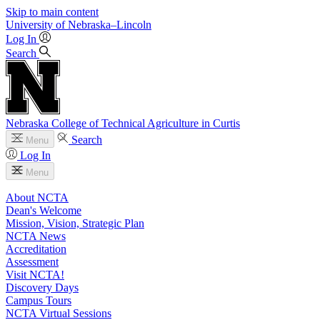
Skip to main content
University
of
Nebraska–Lincoln
Log In
Search
Nebraska College of Technical Agriculture in Curtis
Search
Menu
Log In
Menu
About NCTA
Dean's Welcome
Mission, Vision, Strategic Plan
NCTA News
Accreditation
Assessment
Visit NCTA!
Discovery Days
Campus Tours
NCTA Virtual Sessions