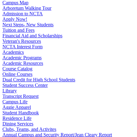
Campus Map
Arboretum Walking Tour
Admission to NCTA
Apply Now!
Next Steps- New Students
Tuition and Fees
Financial Aid and Scholarships
Veteran's Resources
NCTA Interest Form
Academics
Academic Programs
Academic Resources
Course Catalog
Online Courses
Dual Credit for High School Students
Student Success Center
Library
Transcript Request
Campus Life
Aggie Apparel
Student Handbook
Residence Life
Dining Services
Clubs, Teams, and Activites
Annual Campus and Security Report/Jean Cleary Report