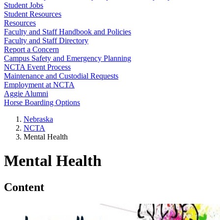
Student Jobs
Student Resources
Resources
Faculty and Staff Handbook and Policies
Faculty and Staff Directory
Report a Concern
Campus Safety and Emergency Planning
NCTA Event Process
Maintenance and Custodial Requests
Employment at NCTA
Aggie Alumni
Horse Boarding Options
Nebraska
NCTA
Mental Health
Mental Health
Content