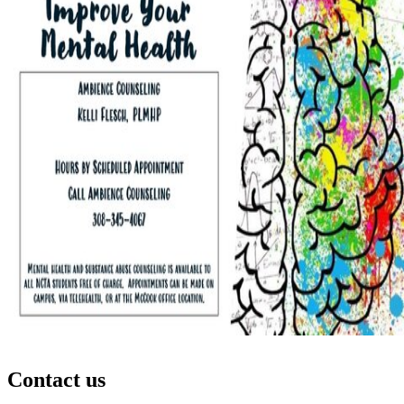
Contact us