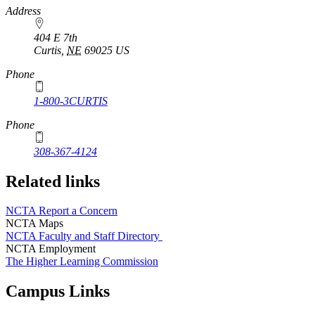
https://
www.unl.edu
Address
404 E 7th
Curtis
,
NE
69025
US
Phone
1-800-3CURTIS
Phone
308-367-4124
Related links
NCTA Report a Concern
NCTA Maps
NCTA Faculty and Staff Directory
NCTA Employment
The Higher Learning Commission
Campus Links