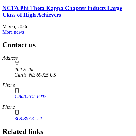
NCTA Phi Theta Kappa Chapter Inducts Large
Class of High Achievers
May 6, 2026
More news
Contact us
https://
www.unl.edu
Address
404 E 7th
Curtis
,
NE
69025
US
Phone
1-800-3CURTIS
Phone
308-367-4124
Related links