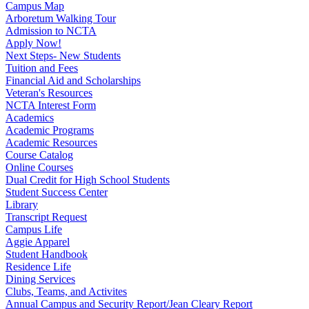
Campus Map
Arboretum Walking Tour
Admission to NCTA
Apply Now!
Next Steps- New Students
Tuition and Fees
Financial Aid and Scholarships
Veteran's Resources
NCTA Interest Form
Academics
Academic Programs
Academic Resources
Course Catalog
Online Courses
Dual Credit for High School Students
Student Success Center
Library
Transcript Request
Campus Life
Aggie Apparel
Student Handbook
Residence Life
Dining Services
Clubs, Teams, and Activites
Annual Campus and Security Report/Jean Cleary Report