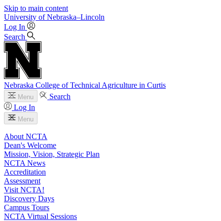
Skip to main content
University
of
Nebraska–Lincoln
Log In
Search
Nebraska College of Technical Agriculture in Curtis
Search
Menu
Log In
Menu
About NCTA
Dean's Welcome
Mission, Vision, Strategic Plan
NCTA News
Accreditation
Assessment
Visit NCTA!
Discovery Days
Campus Tours
NCTA Virtual Sessions