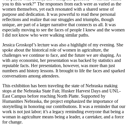
you to this work?” The responses from each were as varied as the
women themselves, yet each resonated with a shared sense of
purpose and dedication. It was powerful to read these personal
reflections and realize that our struggles and triumphs, though
unique, are part of a larger narrative that connects us all. It was
especially moving to see the faces of people I knew and the women
I did not know who were walking similar paths.
Jessica Groskopf’s lecture was also a highlight of my evening. She
spoke about the historical role of women in agriculture, the
challenges we continue to face, and the future we are shaping. As
with any economist, her presentation was backed by statistics and
reputable facts. Her presentation, however, was more than just
numbers and history lessons. It brought to life the faces and sparked
conversations among attendees.
This exhibition has been traveling the state of Nebraska making
stops at the Nebraska State Fair, Husker Harvest Days and UNL-
East Campus before reaching North Platte. Supported by
Humanities Nebraska, the project emphasized the importance of
storytelling in honoring our contributions. It was a reminder that our
work is not just labor; it’s a legacy reminding everyone that being a
woman in agriculture means being a leader, a caretaker, and a force
for change.