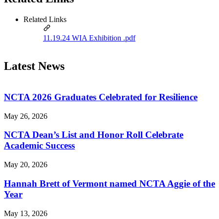
Related Links
11.19.24 WIA Exhibition .pdf
Latest News
NCTA 2026 Graduates Celebrated for Resilience
May 26, 2026
NCTA Dean’s List and Honor Roll Celebrate
Academic Success
May 20, 2026
Hannah Brett of Vermont named NCTA Aggie of the
Year
May 13, 2026