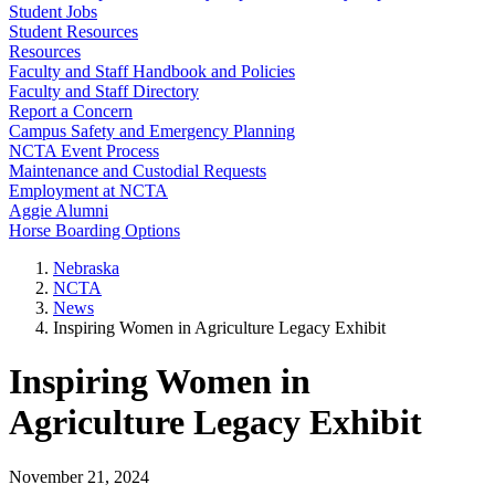
Student Jobs
Student Resources
Resources
Faculty and Staff Handbook and Policies
Faculty and Staff Directory
Report a Concern
Campus Safety and Emergency Planning
NCTA Event Process
Maintenance and Custodial Requests
Employment at NCTA
Aggie Alumni
Horse Boarding Options
Nebraska
NCTA
News
Inspiring Women in Agriculture Legacy Exhibit
Inspiring Women in
Agriculture Legacy Exhibit
November 21, 2024