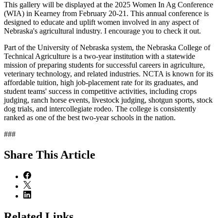
This gallery will be displayed at the 2025 Women In Ag Conference
(WIA) in Kearney from February 20-21. This annual conference is
designed to educate and uplift women involved in any aspect of
Nebraska's agricultural industry. I encourage you to check it out.
Part of the University of Nebraska system, the Nebraska College of
Technical Agriculture is a two-year institution with a statewide
mission of preparing students for successful careers in agriculture,
veterinary technology, and related industries. NCTA is known for its
affordable tuition, high job-placement rate for its graduates, and
student teams' success in competitive activities, including crops
judging, ranch horse events, livestock judging, shotgun sports, stock
dog trials, and intercollegiate rodeo. The college is consistently
ranked as one of the best two-year schools in the nation.
###
Share
This Article
Related Links