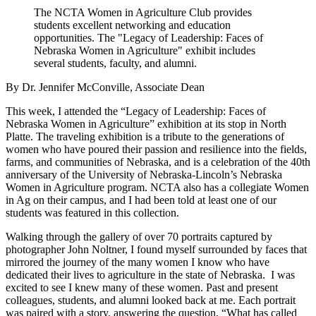
The NCTA Women in Agriculture Club provides
students excellent networking and education
opportunities. The "Legacy of Leadership: Faces of
Nebraska Women in Agriculture" exhibit includes
several students, faculty, and alumni.
By Dr. Jennifer McConville, Associate Dean
This week, I attended the “Legacy of Leadership: Faces of
Nebraska Women in Agriculture” exhibition at its stop in North
Platte. The traveling exhibition is a tribute to the generations of
women who have poured their passion and resilience into the fields,
farms, and communities of Nebraska, and is a celebration of the 40th
anniversary of the University of Nebraska-Lincoln’s Nebraska
Women in Agriculture program. NCTA also has a collegiate Women
in Ag on their campus, and I had been told at least one of our
students was featured in this collection.
Walking through the gallery of over 70 portraits captured by
photographer John Noltner, I found myself surrounded by faces that
mirrored the journey of the many women I know who have
dedicated their lives to agriculture in the state of Nebraska. I was
excited to see I knew many of these women. Past and present
colleagues, students, and alumni looked back at me. Each portrait
was paired with a story, answering the question, “What has called