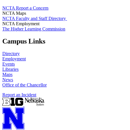
NCTA Report a Concern
NCTA Maps
NCTA Faculty and Staff Directory
NCTA Employment
The Higher Learning Commission
Campus Links
Directory
Employment
Events
Libraries
Maps
News
Office of the Chancellor
Report an Incident