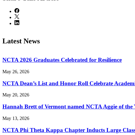
Latest News
NCTA 2026 Graduates Celebrated for Resilience
May 26, 2026
NCTA Dean’s List and Honor Roll Celebrate Academi
May 20, 2026
Hannah Brett of Vermont named NCTA Aggie of the 
May 13, 2026
NCTA Phi Theta Kappa Chapter Inducts Large Class 