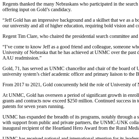
Regents thanked the many Nebraskans who participated in the search pr
offering input on Gold’s candidacy.
“Jeff Gold has an impressive background and a skillset that we as a bo
our university and all of higher education, requiring bold vision and
Regent Tim Clare, who chaired the presidential search committee and 
“I’ve come to know Jeff as a good friend and colleague, someone who l
University of Nebraska that he has achieved at UNMC over the past de
AAU readmission.”
Gold, 71, has served as UNMC chancellor and chair of the board of U
university system’s chief academic officer and primary liaison to the B
From 2017 to 2021, Gold concurrently held the role of University of N
At UNMC, Gold has overseen a period of significant growth in enrollme
grants and contracts now exceed $250 million. Continued success in
patents for seven years running.
UNMC has expanded the breadth of its programs, notably through a su
with support from public and private partners, the UNMC-UNK collabora
inaugural recipient of the Heartland Hero Award from the Rural Med
UNMC has received national and international attention for its leade