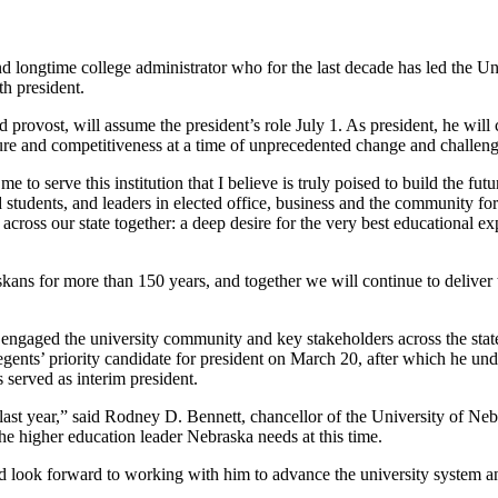
 and longtime college administrator who for the last decade has led the 
h president.
provost, will assume the president’s role July 1. As president, he will 
ature and competitiveness at a time of unprecedented change and challeng
me to serve this institution that I believe is truly poised to build the 
d students, and leaders in elected office, business and the community for 
ross our state together: a deep desire for the very best educational exp
kans for more than 150 years, and together we will continue to deliver
t engaged the university community and key stakeholders across the stat
gents’ priority candidate for president on March 20, after which he und
served as interim president.
ast year,” said Rodney D. Bennett, chancellor of the University of Neb
e higher education leader Nebraska needs at this time.
look forward to working with him to advance the university system an