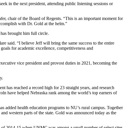
k in the next president, attending public listening sessions or
afer, chair of the Board of Regents. “This is an important moment for
accomplish with Dr. Gold at the helm.”
as brought him full circle.
 said. “I believe Jeff will bring the same success to the entire
 goals for academic excellence, competitiveness and
ecutive vice president and provost duties in 2021, becoming the
y.
nt has reached a record high for 23 straight years, and research
coln have helped Nebraska rank among the world’s top earners of
has added health education programs to NU’s rural campus. Together
l and western parts of the state. Gold was announced today as the
tbreak of 2014-15 when UNMC was among a small number of select sites