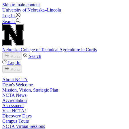
Skip to main content
University
of
Nebraska–Lincoln
Log In
Search
Nebraska College of Technical Agriculture in Curtis
Search
Menu
Log In
Menu
About NCTA
Dean's Welcome
Mission, Vision, Strategic Plan
NCTA News
Accreditation
Assessment
Visit NCTA!
Discovery Days
Campus Tours
NCTA Virtual Sessions