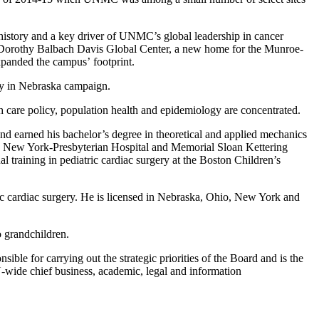
history and a key driver of UNMC’s global leadership in cancer
d Dorothy Balbach Davis Global Center, a new home for the Munroe-
xpanded the campus’ footprint.
ly in Nebraska campaign.
 care policy, population health and epidemiology are concentrated.
nd earned his bachelor’s degree in theoretical and applied mechanics
he New York-Presbyterian Hospital and Memorial Sloan Kettering
 training in pediatric cardiac surgery at the Boston Children’s
ic cardiac surgery. He is licensed in Nebraska, Ohio, New York and
 grandchildren.
ible for carrying out the strategic priorities of the Board and is the
U-wide chief business, academic, legal and information