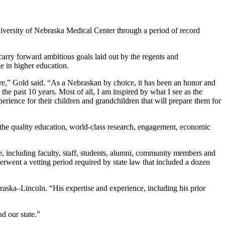
University of Nebraska Medical Center through a period of record
carry forward ambitious goals laid out by the regents and
e in higher education.
future,” Gold said. “As a Nebraskan by choice, it has been an honor and
the past 10 years. Most of all, I am inspired by what I see as the
erience for their children and grandchildren that will prepare them for
 the quality education, world-class research, engagement, economic
e, including faculty, staff, students, alumni, community members and
erwent a vetting period required by state law that included a dozen
raska–Lincoln. “His expertise and experience, including his prior
d our state.”