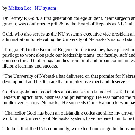
by
Melissa Lee | NU system
Dr. Jeffrey P. Gold, a first-generation college student, heart surgeon
growth, was confirmed April 26 by the Board of Regents as NU’s nint
Gold, who also serves as the NU system’s executive vice president and 
administration for elevating the University of Nebraska’s national st
“I’m grateful to the Board of Regents for the trust they have placed in 
privilege to work alongside our leadership teams, our faculty, staff an
common thread that brings families from rural and urban communities ac
lifelong learning and success.
“The University of Nebraska has delivered on that promise for Nebras
development and health care that our citizens expect and deserve.”
Gold’s appointment concludes a national search launched last fall tha
leaders in agriculture, business and philanthropy. He was named the re
public events across Nebraska. He succeeds Chris Kabourek, who has 
“Chancellor Gold has been an outstanding colleague since my arrival l
work in the University of Nebraska system, have prepared him to be th
“On behalf of the UNL community, we extend our congratulations and 