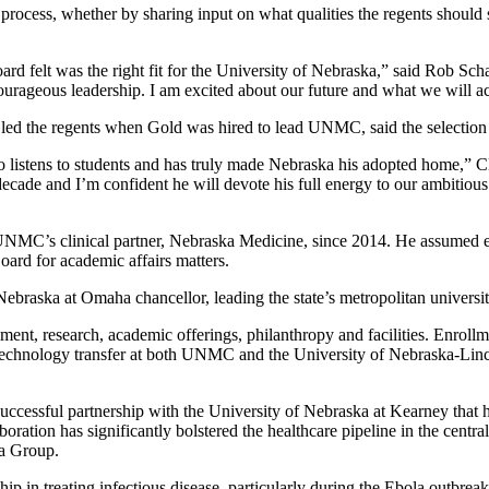
ocess, whether by sharing input on what qualities the regents should see
ard felt was the right fit for the University of Nebraska,” said Rob Sch
 courageous leadership. I am excited about our future and what we will 
led the regents when Gold was hired to lead UNMC, said the selection h
istens to students and has truly made Nebraska his adopted home,” Clare
cade and I’m confident he will devote his full energy to our ambitious
NMC’s clinical partner, Nebraska Medicine, since 2014. He assumed ex
oard for academic affairs matters.
ebraska at Omaha chancellor, leading the state’s metropolitan universit
nt, research, academic offerings, philanthropy and facilities. Enrollme
 technology transfer at both UNMC and the University of Nebraska-Lin
ccessful partnership with the University of Nebraska at Kearney that 
tion has significantly bolstered the healthcare pipeline in the centra
ia Group.
rship in treating infectious disease, particularly during the Ebola ou