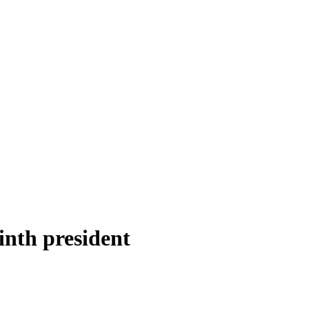
inth president