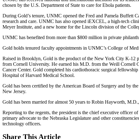
chosen by the U.S. Department of State to care for Ebola patients.
During Gold’s tenure, UNMC opened the Fred and Pamela Buffett Cancer
research and care. UNMC has also opened iEXCEL, a high-tech clinic
Meyer Institute, and a new home for the Lincoln division of the Colle
UNMC has benefited from more than $800 million in private philanth
Gold holds tenured faculty appointments in UNMC’s College of Medicin
Raised in Brooklyn, Gold is the product of the New York City K-12 pub
from Cornell University. He earned his M.D. from the Weill Cornell 
Cancer Center. Gold completed his cardiothoracic surgical fellowship 
Hospital of Harvard Medical School.
Gold has been certified by the American Board of Surgery and by the 
New Jersey.
Gold has been married for almost 50 years to Robin Hayworth, M.D., 
Reporting to the regents, the president is the chief executive officer 
primary advocate to the Nebraska Legislature and other constituencies
technology officers.
Share
This Article