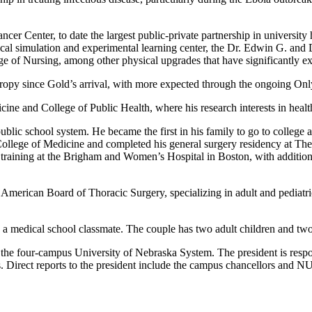
 Center, to date the largest public-private partnership in university 
al simulation and experimental learning center, the Dr. Edwin G. an
ge of Nursing, among other physical upgrades that have significantly e
ropy since Gold’s arrival, with more expected through the ongoing On
e and College of Public Health, where his research interests in health
lic school system. He became the first in his family to go to college a
College of Medicine and completed his general surgery residency at T
training at the Brigham and Women’s Hospital in Boston, with additional
American Board of Thoracic Surgery, specializing in adult and pediatr
a medical school classmate. The couple has two adult children and two
of the four-campus University of Nebraska System. The president is respons
. Direct reports to the president include the campus chancellors and N