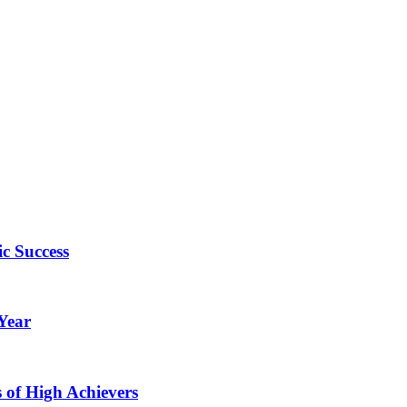
c Success
Year
of High Achievers