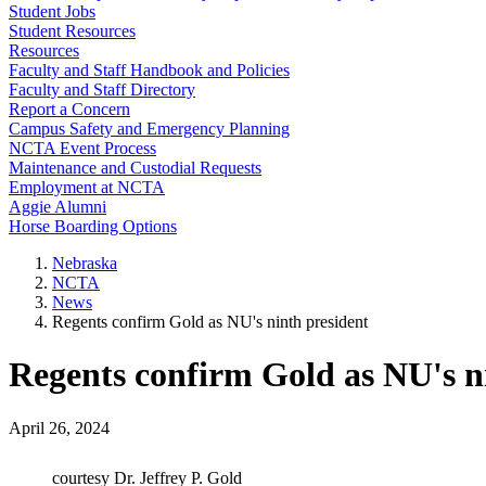
Student Jobs
Student Resources
Resources
Faculty and Staff Handbook and Policies
Faculty and Staff Directory
Report a Concern
Campus Safety and Emergency Planning
NCTA Event Process
Maintenance and Custodial Requests
Employment at NCTA
Aggie Alumni
Horse Boarding Options
Nebraska
NCTA
News
Regents confirm Gold as NU's ninth president
Regents confirm Gold as NU's n
April 26, 2024
courtesy Dr. Jeffrey P. Gold