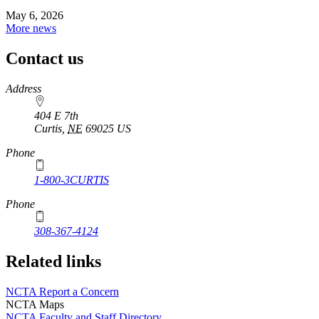
May 6, 2026
More news
Contact us
https://
www.unl.edu
Address
404 E 7th
Curtis
,
NE
69025
US
Phone
1-800-3CURTIS
Phone
308-367-4124
Related links
NCTA Report a Concern
NCTA Maps
NCTA Faculty and Staff Directory