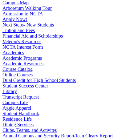
Campus Map
Arboretum Walking Tour
Admission to NCTA
Apply Now!
Next Steps- New Students
Tuition and Fees
Financial Aid and Scholarships
Veteran's Resources
NCTA Interest Form
Academics
Academic Programs
Academic Resources
Course Catalog
Online Courses
Dual Credit for High School Students
Student Success Center
Library
Transcript Request
Campus Life
Aggie Apparel
Student Handbook
Residence Life
Dining Services
Clubs, Teams, and Activites
Annual Campus and Security Report/Jean Cleary Report