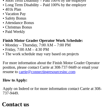
• Short Term Disability – Paid 100% by the employer
• Long Term Disability – Paid 100% by the employer
• 401k Plan
• Vacation Pay
• Safety Bonus
• Attendance Bonus
• Christmas Bonus
• Paid Weekly
Finish Motor Grader Operator Work Schedule:
• Monday – Thursday, 7:00 AM – 7:00 PM
• Friday, 7:00 AM – 4:30 PM
• The work schedule may vary based on projects
For more information about the Finish Motor Grader Operator
position, please contact Carrie at 308-737-9449 or email your
resume to
carrie@connectingresourcesinc.com
How to Apply:
Apply on Indeed or for more information contact Carrie at 308-
737-9449.
Contact us