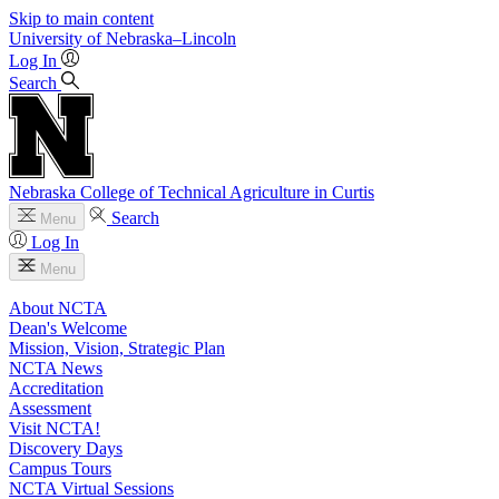
Skip to main content
University
of
Nebraska–Lincoln
Log In
Search
Nebraska College of Technical Agriculture in Curtis
Search
Menu
Log In
Menu
About NCTA
Dean's Welcome
Mission, Vision, Strategic Plan
NCTA News
Accreditation
Assessment
Visit NCTA!
Discovery Days
Campus Tours
NCTA Virtual Sessions