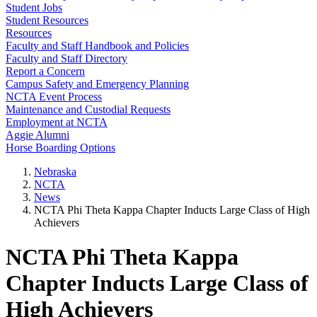
Student Jobs
Student Resources
Resources
Faculty and Staff Handbook and Policies
Faculty and Staff Directory
Report a Concern
Campus Safety and Emergency Planning
NCTA Event Process
Maintenance and Custodial Requests
Employment at NCTA
Aggie Alumni
Horse Boarding Options
Nebraska
NCTA
News
NCTA Phi Theta Kappa Chapter Inducts Large Class of High
Achievers
NCTA Phi Theta Kappa
Chapter Inducts Large Class of
High Achievers