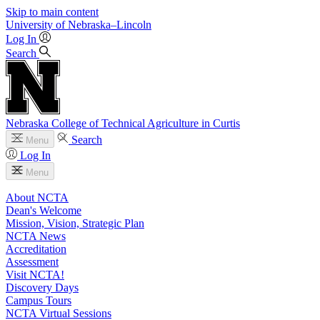
Skip to main content
University
of
Nebraska–Lincoln
Log In
Search
Nebraska College of Technical Agriculture in Curtis
Search
Menu
Log In
Menu
About NCTA
Dean's Welcome
Mission, Vision, Strategic Plan
NCTA News
Accreditation
Assessment
Visit NCTA!
Discovery Days
Campus Tours
NCTA Virtual Sessions