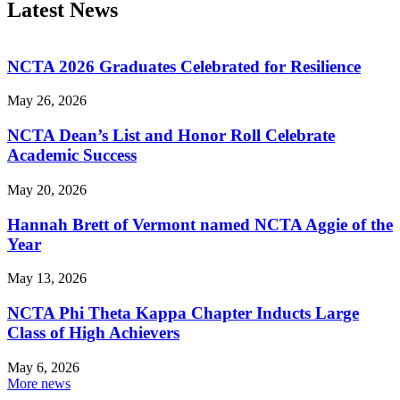
Latest News
NCTA 2026 Graduates Celebrated for Resilience
May 26, 2026
NCTA Dean’s List and Honor Roll Celebrate
Academic Success
May 20, 2026
Hannah Brett of Vermont named NCTA Aggie of the
Year
May 13, 2026
NCTA Phi Theta Kappa Chapter Inducts Large
Class of High Achievers
May 6, 2026
More news