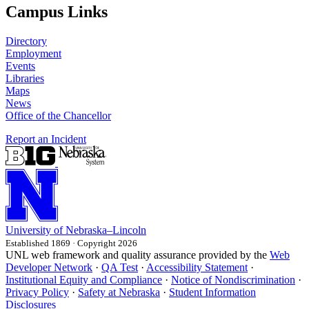
Campus Links
Directory
Employment
Events
Libraries
Maps
News
Office of the Chancellor
Report an Incident
University
of
Nebraska–Lincoln
Established 1869 · Copyright 2026
UNL web framework and quality assurance provided by the
Web
Developer Network
·
QA Test
·
Accessibility Statement
·
Institutional Equity and Compliance
·
Notice of Nondiscrimination
·
Privacy Policy
·
Safety at Nebraska
·
Student Information
Disclosures