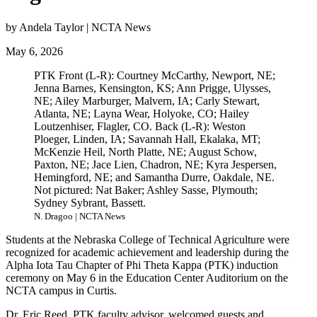
by Andela Taylor | NCTA News
May 6, 2026
PTK Front (L-R): Courtney McCarthy, Newport, NE;
Jenna Barnes, Kensington, KS; Ann Prigge, Ulysses,
NE; Ailey Marburger, Malvern, IA; Carly Stewart,
Atlanta, NE; Layna Wear, Holyoke, CO; Hailey
Loutzenhiser, Flagler, CO. Back (L-R): Weston
Ploeger, Linden, IA; Savannah Hall, Ekalaka, MT;
McKenzie Heil, North Platte, NE; August Schow,
Paxton, NE; Jace Lien, Chadron, NE; Kyra Jespersen,
Hemingford, NE; and Samantha Durre, Oakdale, NE.
Not pictured: Nat Baker; Ashley Sasse, Plymouth;
Sydney Sybrant, Bassett.
N. Dragoo | NCTA News
Students at the Nebraska College of Technical Agriculture were
recognized for academic achievement and leadership during the
Alpha Iota Tau Chapter of Phi Theta Kappa (PTK) induction
ceremony on May 6 in the Education Center Auditorium on the
NCTA campus in Curtis.
Dr. Eric Reed, PTK faculty advisor, welcomed guests and