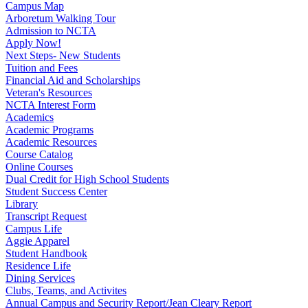
Campus Map
Arboretum Walking Tour
Admission to NCTA
Apply Now!
Next Steps- New Students
Tuition and Fees
Financial Aid and Scholarships
Veteran's Resources
NCTA Interest Form
Academics
Academic Programs
Academic Resources
Course Catalog
Online Courses
Dual Credit for High School Students
Student Success Center
Library
Transcript Request
Campus Life
Aggie Apparel
Student Handbook
Residence Life
Dining Services
Clubs, Teams, and Activites
Annual Campus and Security Report/Jean Cleary Report