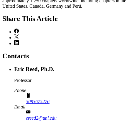
approximately 1,250 chapters worldwide, including chapters in the
United States, Canada, Germany and Perú.
Share
This Article
Contacts
Eric Reed, Ph.D.
Professor
Phone
3083675276
Email
ereed2@unl.edu