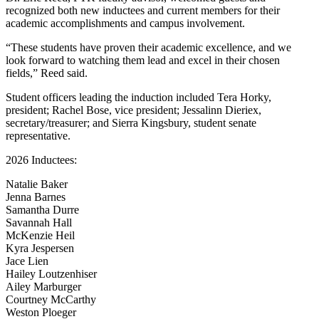
recognized both new inductees and current members for their
academic accomplishments and campus involvement.
“These students have proven their academic excellence, and we
look forward to watching them lead and excel in their chosen
fields,” Reed said.
Student officers leading the induction included Tera Horky,
president; Rachel Bose, vice president; Jessalinn Dieriex,
secretary/treasurer; and Sierra Kingsbury, student senate
representative.
2026 Inductees:
Natalie Baker
Jenna Barnes
Samantha Durre
Savannah Hall
McKenzie Heil
Kyra Jespersen
Jace Lien
Hailey Loutzenhiser
Ailey Marburger
Courtney McCarthy
Weston Ploeger