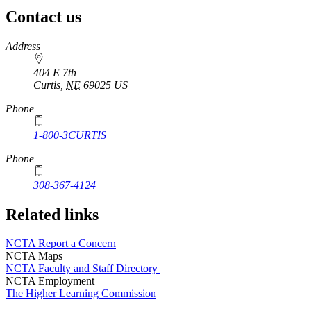
Contact us
https://
www.unl.edu
Address
404 E 7th
Curtis
,
NE
69025
US
Phone
1-800-3CURTIS
Phone
308-367-4124
Related links
NCTA Report a Concern
NCTA Maps
NCTA Faculty and Staff Directory
NCTA Employment
The Higher Learning Commission