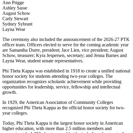
Ann Prigge
Ashley Sasse
August Schow
Carly Stewart
Sydney Sybrant
Layna Wear
The ceremony also included the announcement of the 2026-27 PTK
officer team. Officers elected to serve for the coming academic year
are Samantha Durre, president; Jace Lien, vice president; August
Schow, treasurer; Kyra Jespersen, secretary; and Jenna Barnes and
Layna Wear, student senate representatives.
Phi Theta Kappa was established in 1918 to create a unified national
honor society for students attending two-year colleges. The
organization recognizes scholastic achievement while providing
opportunities for leadership, service, fellowship and intellectual
growth.
In 1929, the American Association of Community Colleges
recognized Phi Theta Kappa as the official honor society for two-
year colleges.
Today, Phi Theta Kappa is the largest honor society in American
higher education, with more than 2.5 million members and